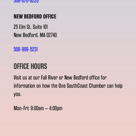
508-676-8226
NEW BEDFORD OFFICE
25 Elm St. Suite 101
New Bedford, MA 02740
508-999-5231
OFFICE HOURS
Visit us at our Fall River or New Bedford office for
information on how the One SouthCoast Chamber can help
you.
Mon-Fri: 9:00am – 4:00pm