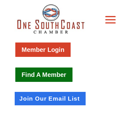
Member Login
Find A Member
Join Our Email List