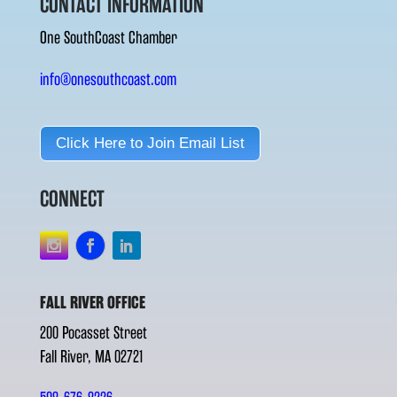
CONTACT INFORMATION
One SouthCoast Chamber
info@onesouthcoast.com
Click Here to Join Email List
CONNECT
FALL RIVER OFFICE
200 Pocasset Street
Fall River, MA 02721