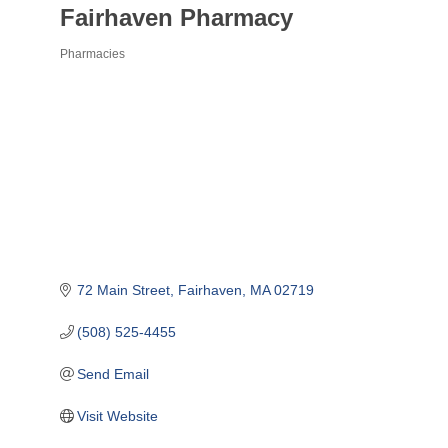
Fairhaven Pharmacy
Pharmacies
Categories
72 Main Street
Fairhaven
MA
02719
(508) 525-4455
Send Email
Visit Website