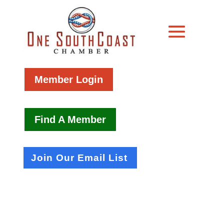
Member Login
Find A Member
Join Our Email List