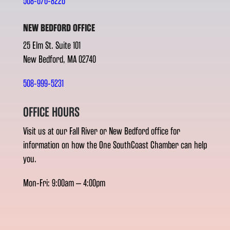
508-676-8226
NEW BEDFORD OFFICE
25 Elm St. Suite 101
New Bedford, MA 02740
508-999-5231
OFFICE HOURS
Visit us at our Fall River or New Bedford office for
information on how the One SouthCoast Chamber can help
you.
Mon-Fri: 9:00am – 4:00pm