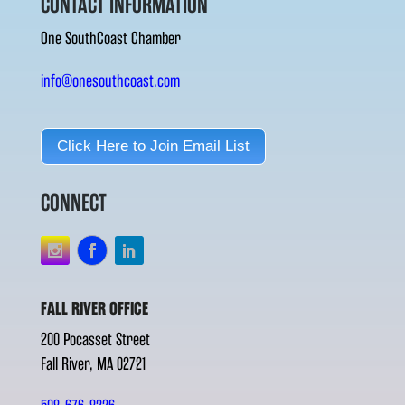
CONTACT INFORMATION
One SouthCoast Chamber
info@onesouthcoast.com
Click Here to Join Email List
CONNECT
FALL RIVER OFFICE
200 Pocasset Street
Fall River, MA 02721