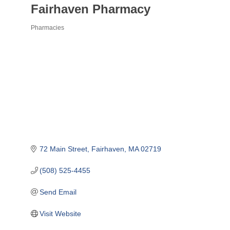
Fairhaven Pharmacy
Pharmacies
Categories
72 Main Street
Fairhaven
MA
02719
(508) 525-4455
Send Email
Visit Website