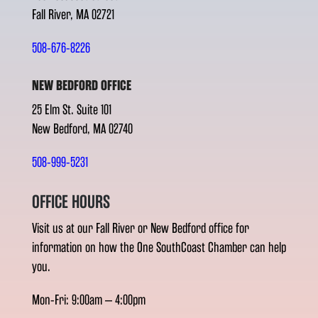
Fall River, MA 02721
508-676-8226
NEW BEDFORD OFFICE
25 Elm St. Suite 101
New Bedford, MA 02740
508-999-5231
OFFICE HOURS
Visit us at our Fall River or New Bedford office for
information on how the One SouthCoast Chamber can help
you.
Mon-Fri: 9:00am – 4:00pm