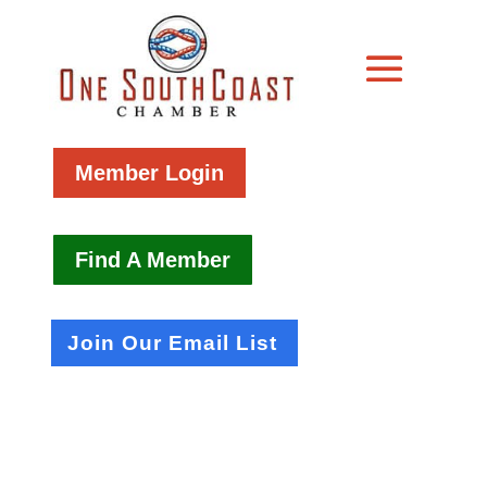
Member Login
Find A Member
Join Our Email List