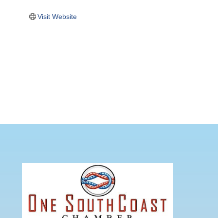
Visit Website