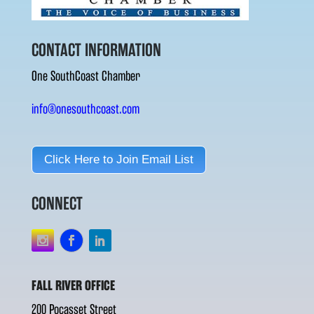
CONTACT INFORMATION
One SouthCoast Chamber
info@onesouthcoast.com
Click Here to Join Email List
CONNECT
FALL RIVER OFFICE
200 Pocasset Street