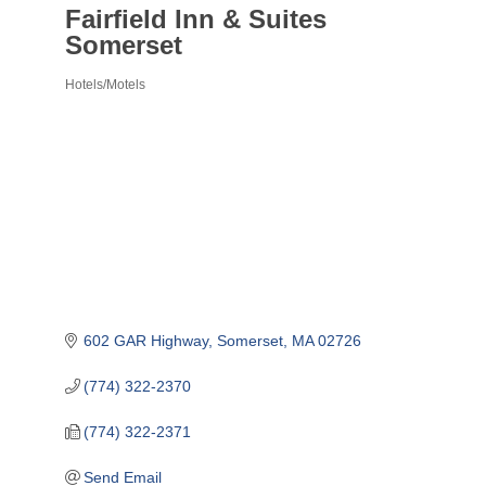
Fairfield Inn & Suites
Somerset
Hotels/Motels
Categories
602 GAR Highway
Somerset
MA
02726
(774) 322-2370
(774) 322-2371
Send Email