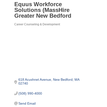
Equus Workforce
Solutions (MassHire
Greater New Bedford
Career Counseling & Development
Categories
618 Acushnet Avenue
New Bedford
MA
02740
(508) 990-4000
Send Email