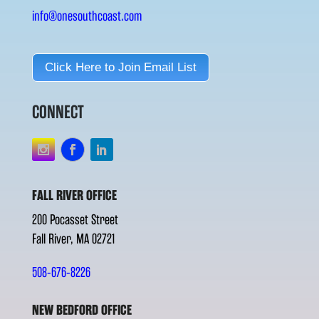
info@onesouthcoast.com
Click Here to Join Email List
CONNECT
FALL RIVER OFFICE
200 Pocasset Street
Fall River, MA 02721
508-676-8226
NEW BEDFORD OFFICE