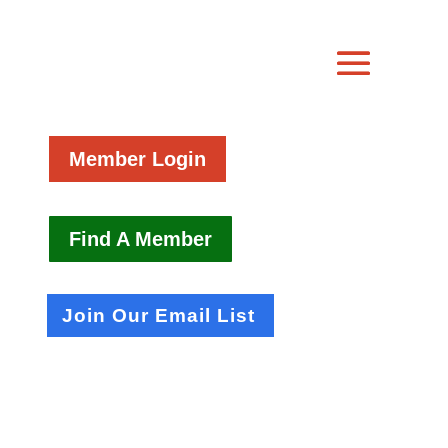
Member Login
Find A Member
Join Our Email List