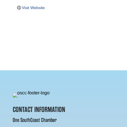
Visit Website
CONTACT INFORMATION
One SouthCoast Chamber