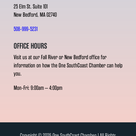
25 Elm St. Suite 101
New Bedford, MA 02740
508-999-5231
OFFICE HOURS
Visit us at our Fall River or New Bedford office for
information on how the One SouthCoast Chamber can help
you.
Mon-Fri: 9:00am – 4:00pm
Copyright © 2026 One SouthCoast Chamber l All Rights