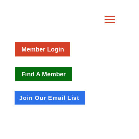
Member Login
Find A Member
Join Our Email List