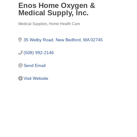
Enos Home Oxygen &
Medical Supply, Inc.
Medical Supplies
Home Health Care
Categories
35 Welby Road
New Bedford
MA
02745
(508) 992-2146
Send Email
Visit Website