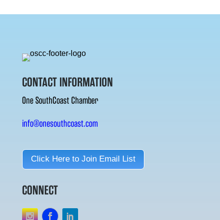
CONTACT INFORMATION
One SouthCoast Chamber
info@onesouthcoast.com
Click Here to Join Email List
CONNECT