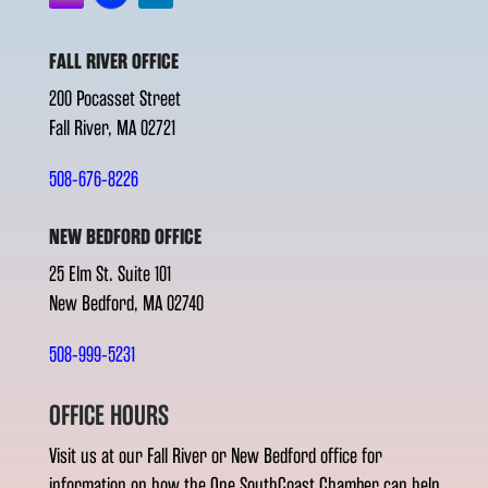
FALL RIVER OFFICE
200 Pocasset Street
Fall River, MA 02721
508-676-8226
NEW BEDFORD OFFICE
25 Elm St. Suite 101
New Bedford, MA 02740
508-999-5231
OFFICE HOURS
Visit us at our Fall River or New Bedford office for
information on how the One SouthCoast Chamber can help