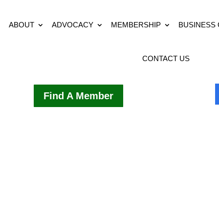
ABOUT
ADVOCACY
MEMBERSHIP
BUSINESS
CONTACT US
Find A Member