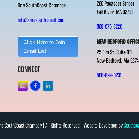
200 Pocasset Street
One SouthCoast Chamber
Fall River, MA 02721
info@onesouthcoast.com
508-676-8226
NEW BEDFORD OFFIC
Click Here to Join
Email List
25 Elm St. Suite 101
New Bedford, MA 0274
CONNECT
508-999-5231
e SouthCoast Chamber l All Rights Reserved | Website Developed by
Southco