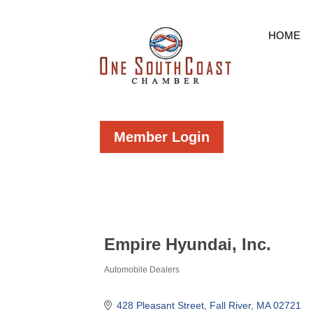
HOME
Member Login
Empire Hyundai, Inc.
Automobile Dealers
Categories
428 Pleasant Street
Fall River
MA
02721