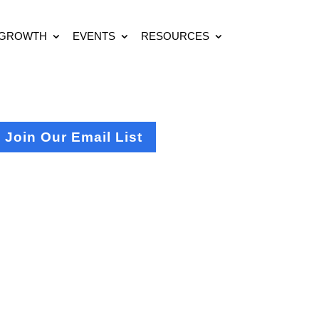
 GROWTH
EVENTS
RESOURCES
Join Our Email List