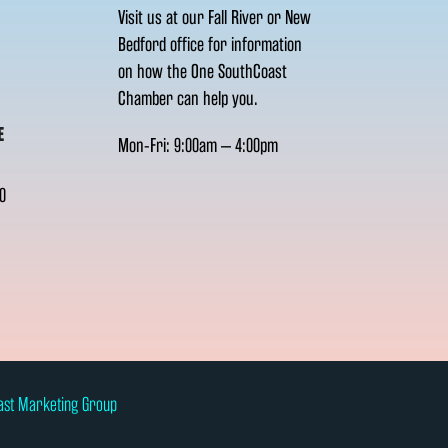
Visit us at our Fall River or New
Bedford office for information
on how the One SouthCoast
Chamber can help you.
E
Mon-Fri: 9:00am – 4:00pm
0
ast Marketing Group