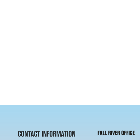
CONTACT INFORMATION
FALL RIVER OFFICE