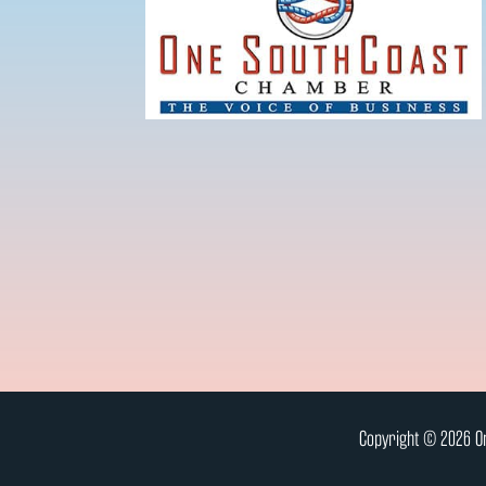
Copyright © 2026 On