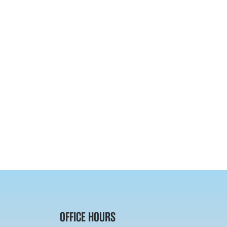
OFFICE HOURS