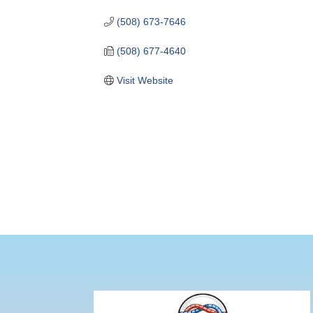
(508) 673-7646
(508) 677-4640
Visit Website