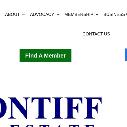
ABOUT
ADVOCACY
MEMBERSHIP
BUSINESS
CONTACT US
Find A Member