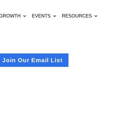
 GROWTH
EVENTS
RESOURCES
Join Our Email List