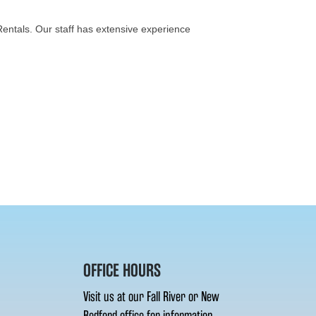
 Rentals. Our staff has extensive experience
OFFICE HOURS
Visit us at our Fall River or New
Bedford office for information