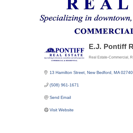
E.J. Pontiff 
Real Estate-Commercial
R
Categories
13 Hamilton Street
New Bedford
MA
02740
(508) 961-1671
Send Email
Visit Website