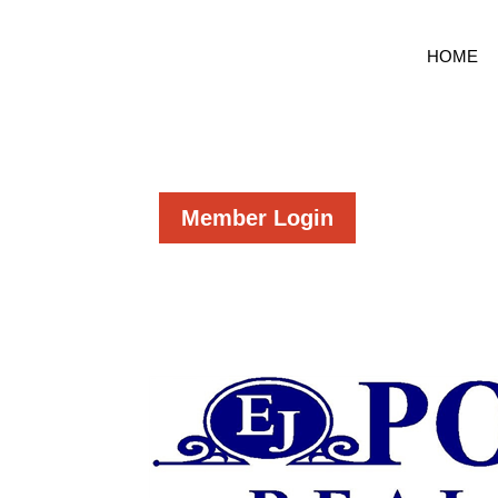
HOME
Member Login