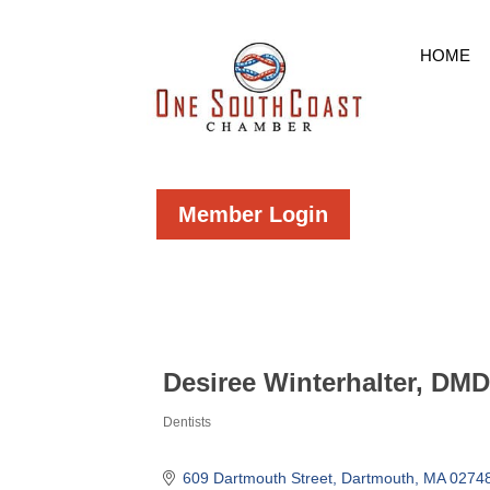
HOME
Member Login
Desiree Winterhalter, DM
Dentists
Categories
609 Dartmouth Street
Dartmouth
MA
0274