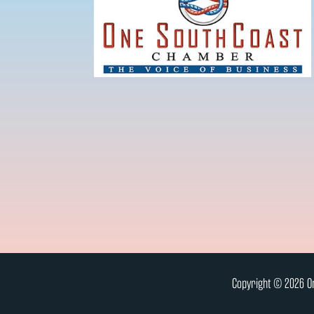
Copyright © 2026 On