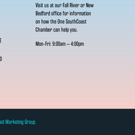
Visit us at our Fall River or New
Bedford office for information
on how the One SouthCoast
Chamber can help you.
E
Mon-Fri: 9:00am – 4:00pm
0
ast Marketing Group