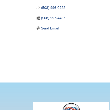
(508) 996-0922
(508) 997-4487
Send Email