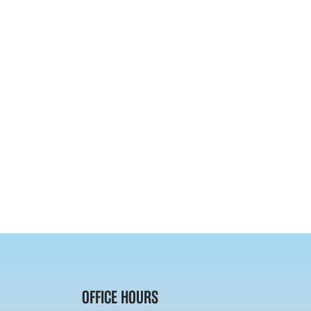
OFFICE HOURS