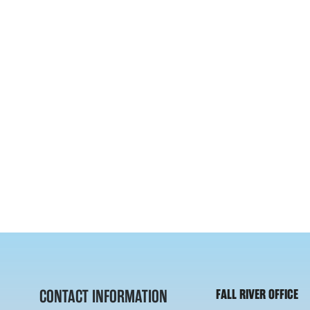
CONTACT INFORMATION
FALL RIVER OFFICE