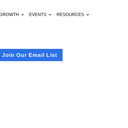
 GROWTH
EVENTS
RESOURCES
Join Our Email List