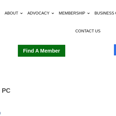
ABOUT
ADVOCACY
MEMBERSHIP
BUSINESS
CONTACT US
Find A Member
D PC
8