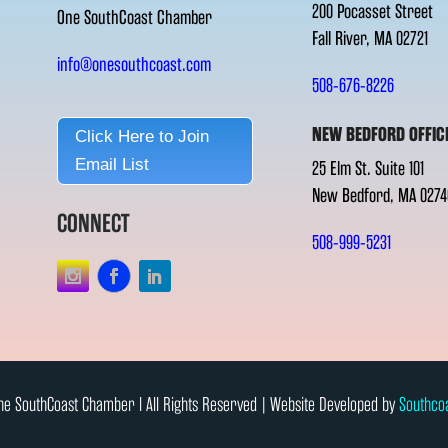
200 Pocasset Street
One SouthCoast Chamber
Fall River, MA 02721
info@onesouthcoast.com
508-676-8226
NEW BEDFORD OFFIC
Click Here to Join
Email List
25 Elm St. Suite 101
New Bedford, MA 0274
CONNECT
508-999-5231
e SouthCoast Chamber l All Rights Reserved | Website Developed by
Southco