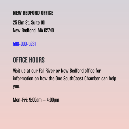
NEW BEDFORD OFFICE
25 Elm St. Suite 101
New Bedford, MA 02740
508-999-5231
OFFICE HOURS
Visit us at our Fall River or New Bedford office for
information on how the One SouthCoast Chamber can help
you.
Mon-Fri: 9:00am – 4:00pm