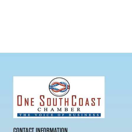
CONTACT INFORMATION