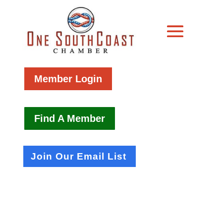
Member Login
Find A Member
Join Our Email List