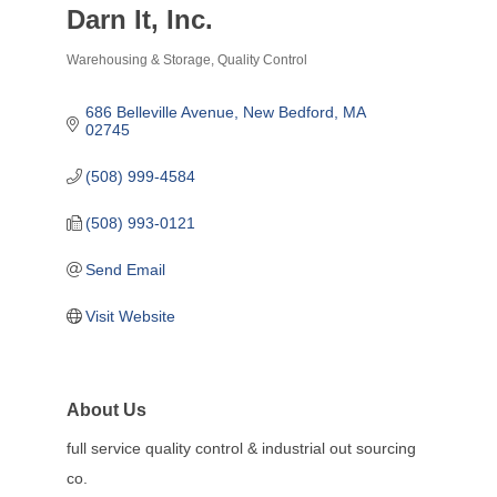
Darn It, Inc.
Warehousing & Storage
Quality Control
Categories
686 Belleville Avenue
New Bedford
MA
02745
(508) 999-4584
(508) 993-0121
Send Email
Visit Website
About Us
full service quality control & industrial out sourcing
co.