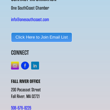
One SouthCoast Chamber
info@onesouthcoast.com
Click Here to Join Email List
CONNECT
FALL RIVER OFFICE
200 Pocasset Street
Fall River, MA 02721
508-676-8226