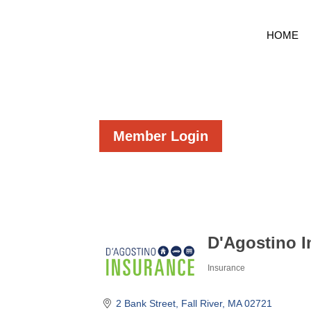
HOME
Member Login
D'Agostino 
Insurance
Categories
2 Bank Street
Fall River
MA
02721