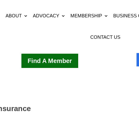
ABOUT
ADVOCACY
MEMBERSHIP
BUSINESS
CONTACT US
Find A Member
Insurance