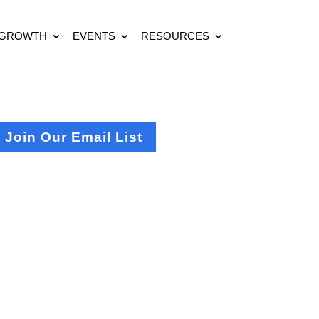
 GROWTH
EVENTS
RESOURCES
Join Our Email List