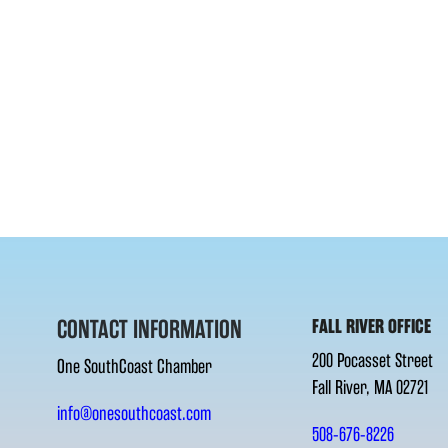
CONTACT INFORMATION
FALL RIVER OFFICE
200 Pocasset Street
One SouthCoast Chamber
Fall River, MA 02721
info@onesouthcoast.com
508-676-8226