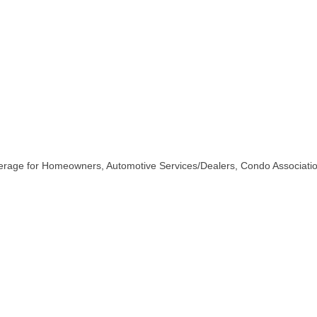
erage for Homeowners, Automotive Services/Dealers, Condo Associatio