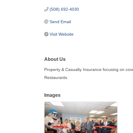
(508) 692-4030
Send Email
Visit Website
About Us
Property & Casualty Insurance focusing on cov
Restaurants.
Images