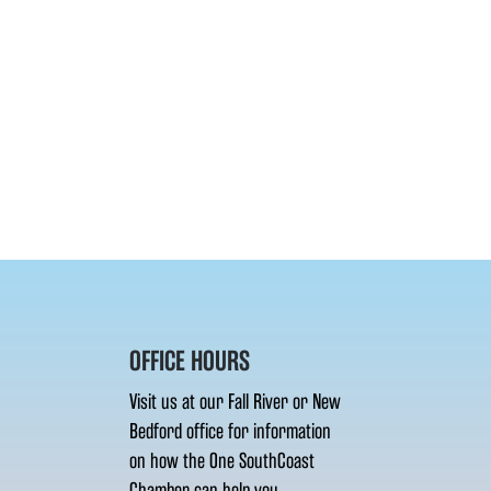
OFFICE HOURS
Visit us at our Fall River or New
Bedford office for information
on how the One SouthCoast
Chamber can help you.