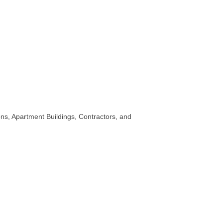
ns, Apartment Buildings, Contractors, and