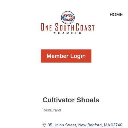
HOME
Member Login
Cultivator Shoals
Restaurants
Categories
35 Union Street
New Bedford
MA
02740