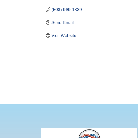
(508) 999-1839
Send Email
Visit Website