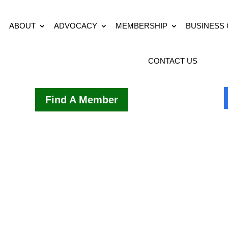
ABOUT
ADVOCACY
MEMBERSHIP
BUSINESS
CONTACT US
Find A Member