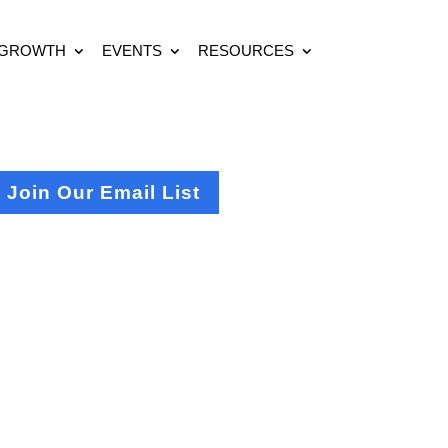
 GROWTH
EVENTS
RESOURCES
Join Our Email List