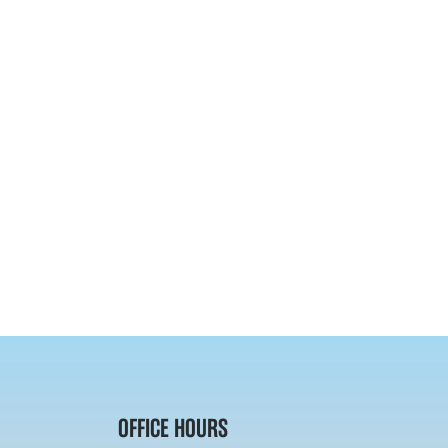
OFFICE HOURS