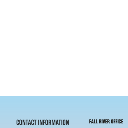
CONTACT INFORMATION
FALL RIVER OFFICE