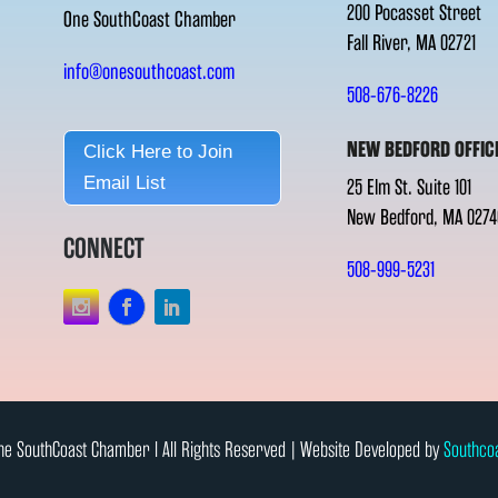
200 Pocasset Street
One SouthCoast Chamber
Fall River, MA 02721
info@onesouthcoast.com
508-676-8226
NEW BEDFORD OFFIC
Click Here to Join
Email List
25 Elm St. Suite 101
New Bedford, MA 0274
CONNECT
508-999-5231
e SouthCoast Chamber l All Rights Reserved | Website Developed by
Southco