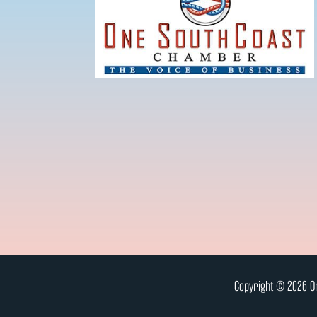
Copyright © 2026 On