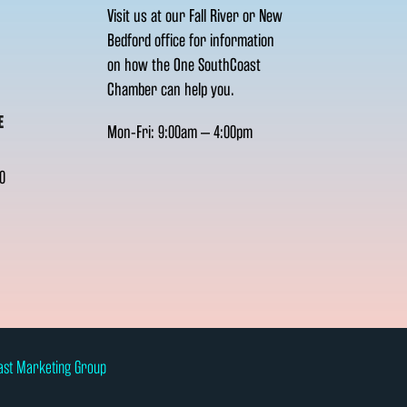
Visit us at our Fall River or New
Bedford office for information
on how the One SouthCoast
Chamber can help you.
E
Mon-Fri: 9:00am – 4:00pm
0
ast Marketing Group