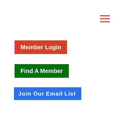
Member Login
Find A Member
Join Our Email List