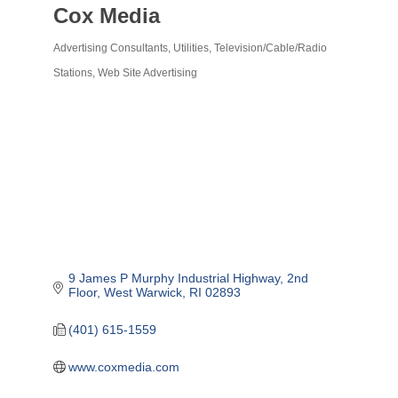
Cox Media
Advertising Consultants
Utilities
Television/Cable/Radio
Categories
Stations
Web Site Advertising
9 James P Murphy Industrial Highway
2nd 
Floor
West Warwick
RI
02893
(401) 615-1559
www.coxmedia.com