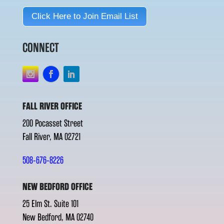
Click Here to Join Email List
CONNECT
FALL RIVER OFFICE
200 Pocasset Street
Fall River, MA 02721
508-676-8226
NEW BEDFORD OFFICE
25 Elm St. Suite 101
New Bedford, MA 02740