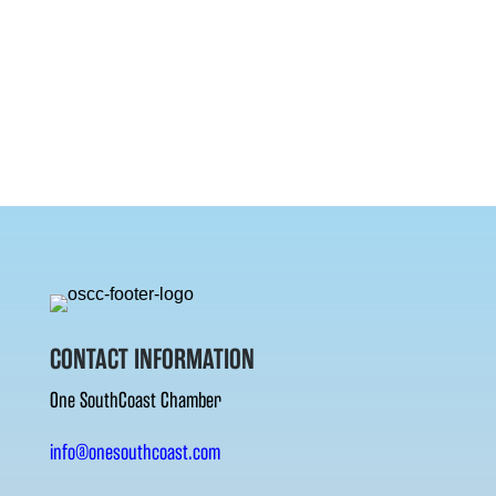
CONTACT INFORMATION
One SouthCoast Chamber
info@onesouthcoast.com