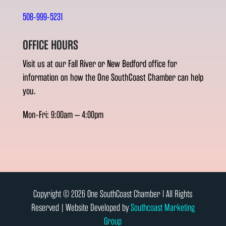
508-999-5231
OFFICE HOURS
Visit us at our Fall River or New Bedford office for
information on how the One SouthCoast Chamber can help
you.
Mon-Fri: 9:00am – 4:00pm
Copyright © 2026 One SouthCoast Chamber l All Rights
Reserved | Website Developed by
Southcoast Marketing
Group