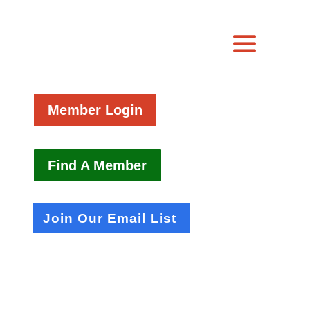
Member Login
Find A Member
Join Our Email List