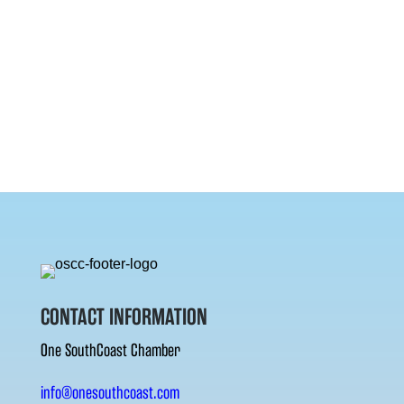
CONTACT INFORMATION
One SouthCoast Chamber
info@onesouthcoast.com