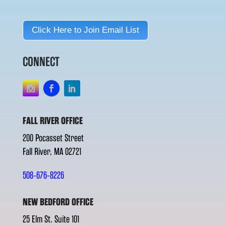
Click Here to Join Email List
CONNECT
FALL RIVER OFFICE
200 Pocasset Street
Fall River, MA 02721
508-676-8226
NEW BEDFORD OFFICE
25 Elm St. Suite 101