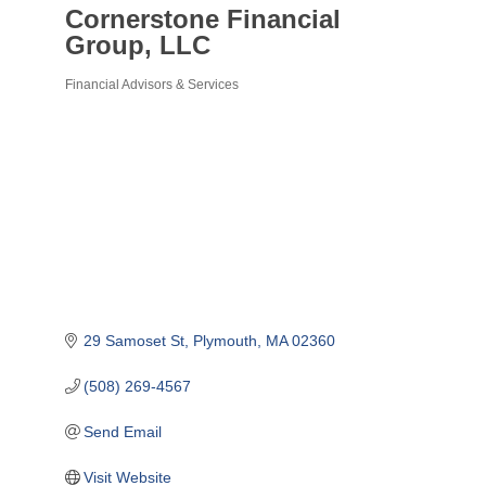
Cornerstone Financial
Group, LLC
Financial Advisors & Services
Categories
29 Samoset St
Plymouth
MA
02360
(508) 269-4567
Send Email
Visit Website