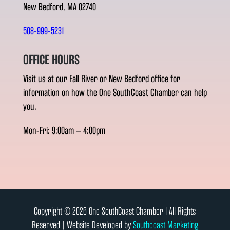
New Bedford, MA 02740
508-999-5231
OFFICE HOURS
Visit us at our Fall River or New Bedford office for
information on how the One SouthCoast Chamber can help
you.
Mon-Fri: 9:00am – 4:00pm
Copyright © 2026 One SouthCoast Chamber l All Rights
Reserved | Website Developed by
Southcoast Marketing