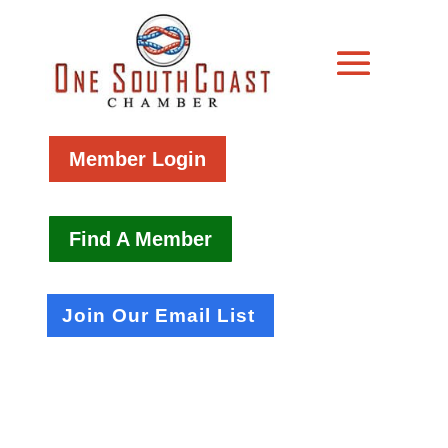
Member Login
Find A Member
Join Our Email List