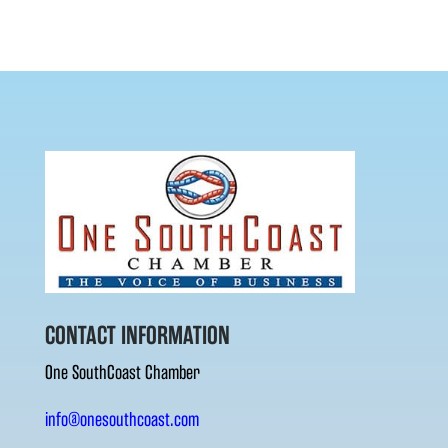
CONTACT INFORMATION
One SouthCoast Chamber
info@onesouthcoast.com