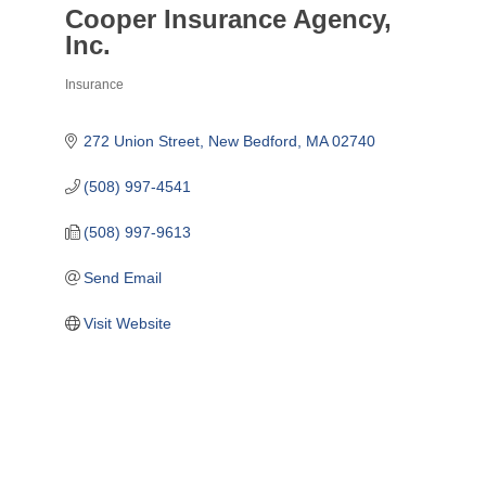
Cooper Insurance Agency,
Inc.
Insurance
Categories
272 Union Street
New Bedford
MA
02740
(508) 997-4541
(508) 997-9613
Send Email
Visit Website