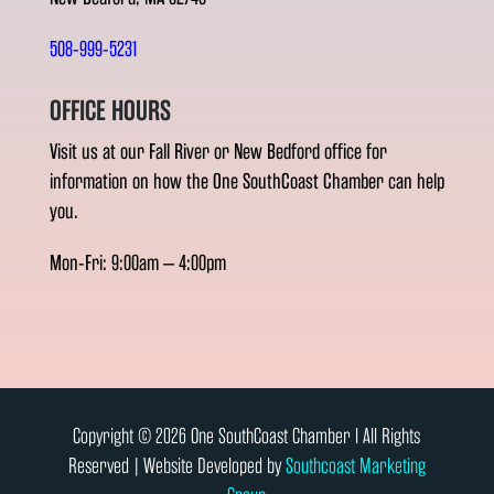
508-999-5231
OFFICE HOURS
Visit us at our Fall River or New Bedford office for
information on how the One SouthCoast Chamber can help
you.
Mon-Fri: 9:00am – 4:00pm
Copyright © 2026 One SouthCoast Chamber l All Rights
Reserved | Website Developed by
Southcoast Marketing