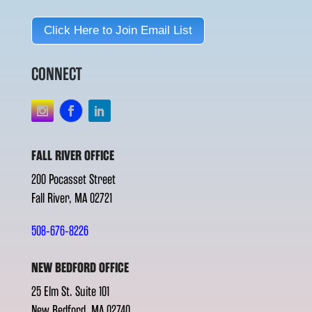
Click Here to Join Email List
CONNECT
FALL RIVER OFFICE
200 Pocasset Street
Fall River, MA 02721
508-676-8226
NEW BEDFORD OFFICE
25 Elm St. Suite 101
New Bedford, MA 02740