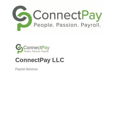
ConnectPay LLC
Payroll Services
Categories