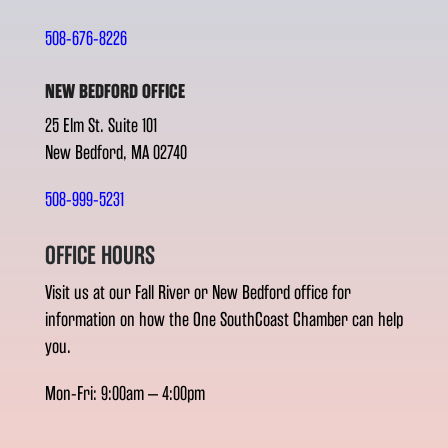
508-676-8226
NEW BEDFORD OFFICE
25 Elm St. Suite 101
New Bedford, MA 02740
508-999-5231
OFFICE HOURS
Visit us at our Fall River or New Bedford office for
information on how the One SouthCoast Chamber can help
you.
Mon-Fri: 9:00am – 4:00pm