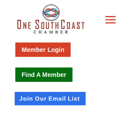
Member Login
Find A Member
Join Our Email List