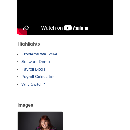
Highlights
Problems We Solve
Software Demo
Payroll Blogs
Payroll Calculator
Why Switch?
Images