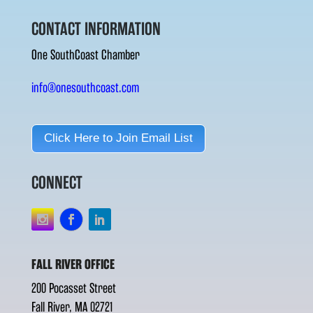
CONTACT INFORMATION
One SouthCoast Chamber
info@onesouthcoast.com
Click Here to Join Email List
CONNECT
FALL RIVER OFFICE
200 Pocasset Street
Fall River, MA 02721