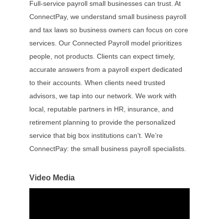
Full-service payroll small businesses can trust. At
ConnectPay, we understand small business payroll
and tax laws so business owners can focus on core
services. Our Connected Payroll model prioritizes
people, not products. Clients can expect timely,
accurate answers from a payroll expert dedicated
to their accounts. When clients need trusted
advisors, we tap into our network. We work with
local, reputable partners in HR, insurance, and
retirement planning to provide the personalized
service that big box institutions can’t. We’re
ConnectPay: the small business payroll specialists.
Video Media