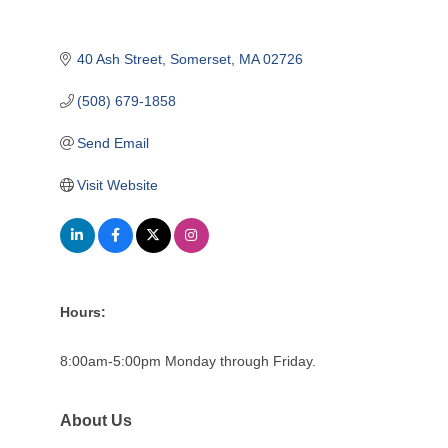
40 Ash Street
Somerset
MA
02726
(508) 679-1858
Send Email
Visit Website
Hours:
8:00am-5:00pm Monday through Friday.
About Us