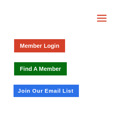
Member Login
Find A Member
Join Our Email List