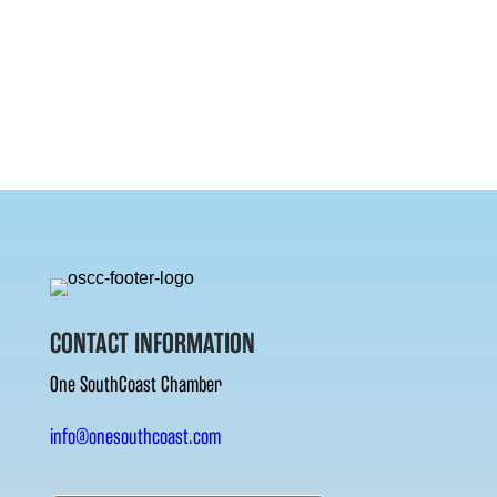
CONTACT INFORMATION
One SouthCoast Chamber
info@onesouthcoast.com