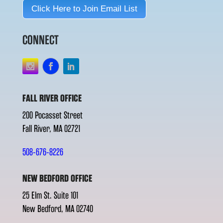
Click Here to Join Email List
CONNECT
FALL RIVER OFFICE
200 Pocasset Street
Fall River, MA 02721
508-676-8226
NEW BEDFORD OFFICE
25 Elm St. Suite 101
New Bedford, MA 02740