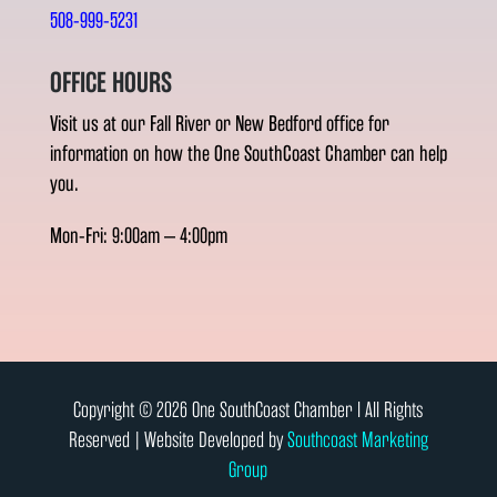
508-999-5231
OFFICE HOURS
Visit us at our Fall River or New Bedford office for
information on how the One SouthCoast Chamber can help
you.
Mon-Fri: 9:00am – 4:00pm
Copyright © 2026 One SouthCoast Chamber l All Rights
Reserved | Website Developed by
Southcoast Marketing
Group