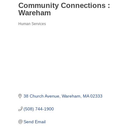
Community Connections :
Wareham
Human Services
Categories
38 Church Avenue
Wareham
MA
02333
(508) 744-1900
Send Email