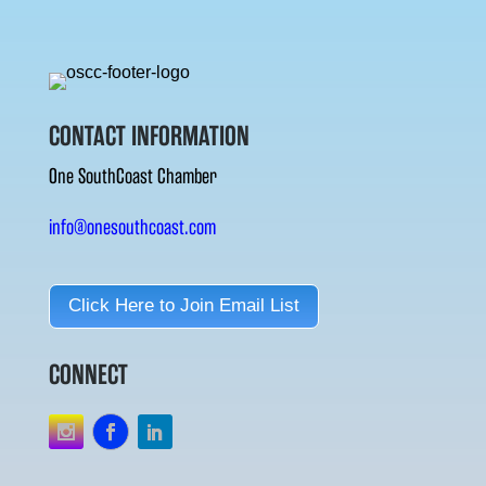
CONTACT INFORMATION
One SouthCoast Chamber
info@onesouthcoast.com
Click Here to Join Email List
CONNECT