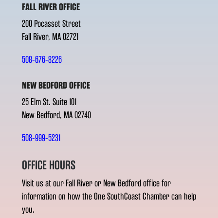
FALL RIVER OFFICE
200 Pocasset Street
Fall River, MA 02721
508-676-8226
NEW BEDFORD OFFICE
25 Elm St. Suite 101
New Bedford, MA 02740
508-999-5231
OFFICE HOURS
Visit us at our Fall River or New Bedford office for
information on how the One SouthCoast Chamber can help
you.