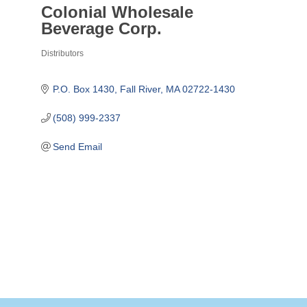
Colonial Wholesale
Beverage Corp.
Distributors
Categories
P.O. Box 1430
Fall River
MA
02722-1430
(508) 999-2337
Send Email