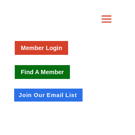
Member Login
Find A Member
Join Our Email List