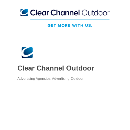
Clear Channel Outdoor
Advertising Agencies
Advertising-Outdoor
Categories