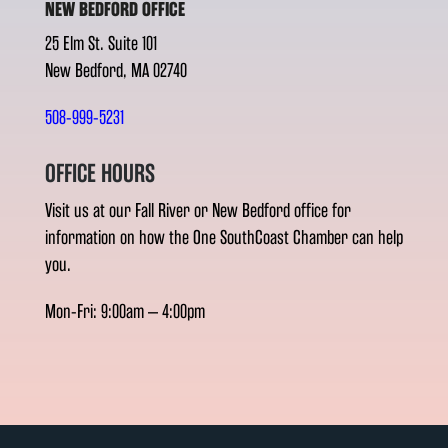
NEW BEDFORD OFFICE
25 Elm St. Suite 101
New Bedford, MA 02740
508-999-5231
OFFICE HOURS
Visit us at our Fall River or New Bedford office for
information on how the One SouthCoast Chamber can help
you.
Mon-Fri: 9:00am – 4:00pm