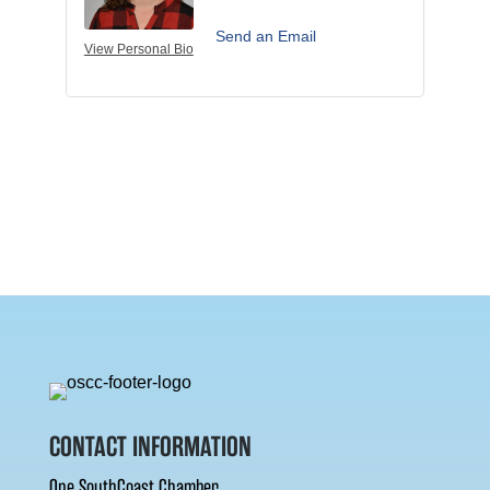
Send an Email
View Personal Bio
CONTACT INFORMATION
One SouthCoast Chamber