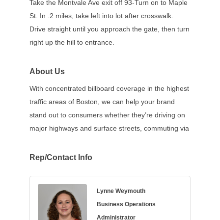
Take the Montvale Ave exit off 93-Turn on to Maple
St. In .2 miles, take left into lot after crosswalk.
Drive straight until you approach the gate, then turn
right up the hill to entrance.
About Us
With concentrated billboard coverage in the highest
traffic areas of Boston, we can help your brand
stand out to consumers whether they’re driving on
major highways and surface streets, commuting via
Rep/Contact Info
Lynne Weymouth
Business Operations
Administrator