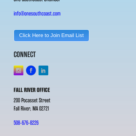
info@onesouthcoast.com
Click Here to Join Email List
CONNECT
FALL RIVER OFFICE
200 Pocasset Street
Fall River, MA 02721
508-676-8226