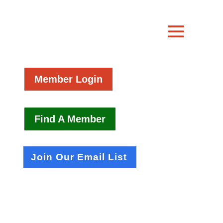
Member Login
Find A Member
Join Our Email List