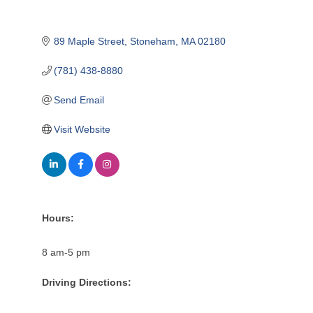
89 Maple Street
Stoneham
MA
02180
(781) 438-8880
Send Email
Visit Website
Hours:
8 am-5 pm
Driving Directions: