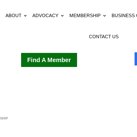
ABOUT
ADVOCACY
MEMBERSHIP
BUSINESS
CONTACT US
Find A Member
epair