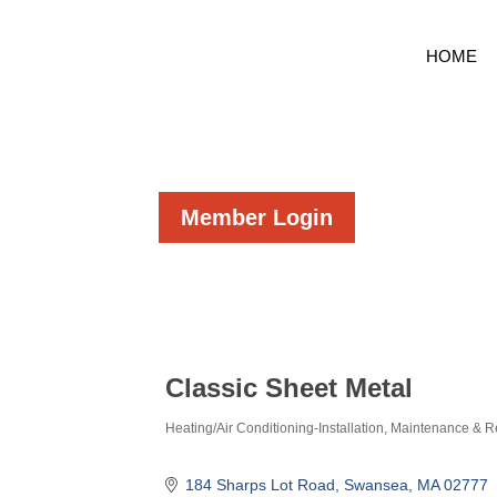
HOME
Member Login
Classic Sheet Metal
Heating/Air Conditioning-Installation, Maintenance & R
Categories
184 Sharps Lot Road
Swansea
MA
02777