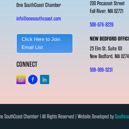
200 Pocasset Street
One SouthCoast Chamber
Fall River, MA 02721
info@onesouthcoast.com
508-676-8226
NEW BEDFORD OFFIC
Click Here to Join
Email List
25 Elm St. Suite 101
New Bedford, MA 0274
CONNECT
508-999-5231
e SouthCoast Chamber l All Rights Reserved | Website Developed by
Southco