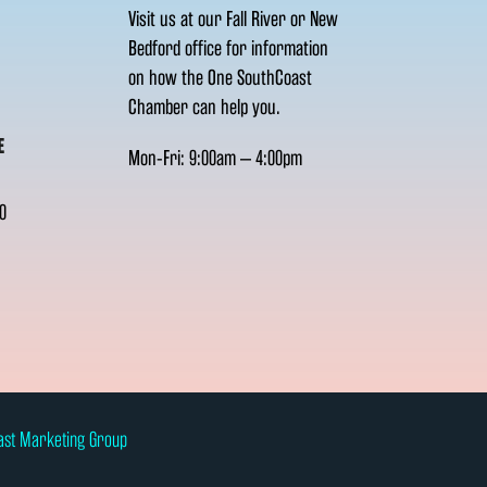
Visit us at our Fall River or New
Bedford office for information
on how the One SouthCoast
Chamber can help you.
E
Mon-Fri: 9:00am – 4:00pm
0
ast Marketing Group