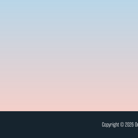
Copyright © 2026 On