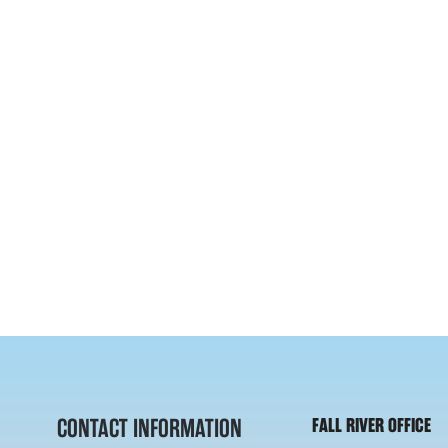
CONTACT INFORMATION
FALL RIVER OFFICE