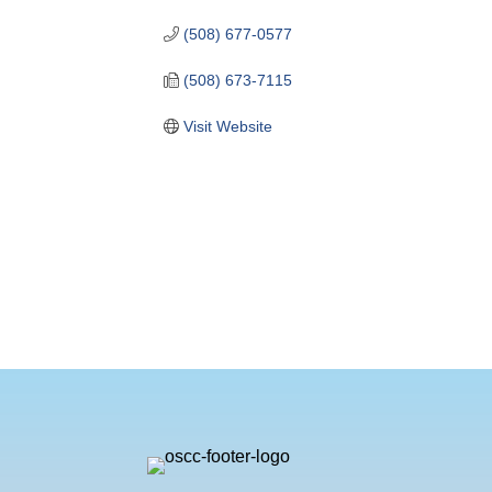
(508) 677-0577
(508) 673-7115
Visit Website