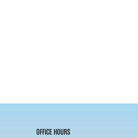
OFFICE HOURS