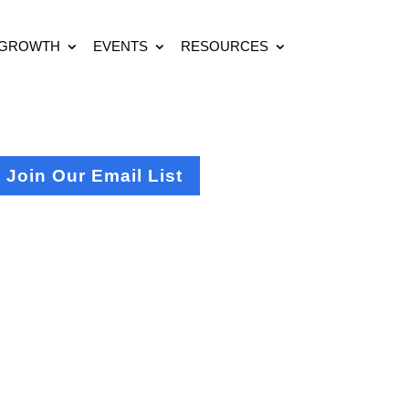
 GROWTH
EVENTS
RESOURCES
Join Our Email List