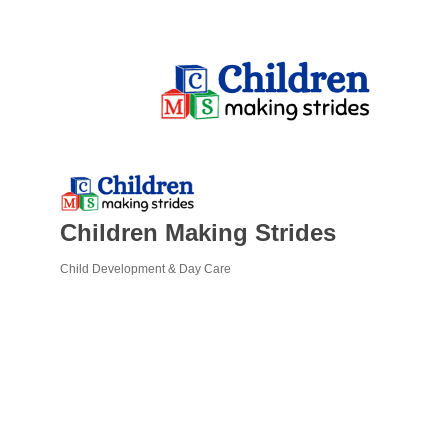
Children Making Strides
Child Development & Day Care
Categories