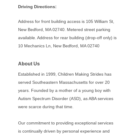
Driving Directions:
Address for front building access is 105 William St,
New Bedford, MA 02740. Metered street parking
available. Address for rear building (drop-off only) is
10 Mechanics Ln, New Bedford, MA 02740
About Us
Established in 1999, Children Making Strides has
served Southeastern Massachusetts for over 20
years. Founded by a mother of a young boy with
Autism Spectrum Disorder (ASD), as ABA services
were scarce during that time.
Our commitment to providing exceptional services
is continually driven by personal experience and