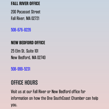
FALL RIVER OFFICE
200 Pocasset Street
Fall River, MA 02721
508-676-8226
NEW BEDFORD OFFICE
25 Elm St. Suite 101
New Bedford, MA 02740
508-999-5231
OFFICE HOURS
Visit us at our Fall River or New Bedford office for
information on how the One SouthCoast Chamber can help
you.