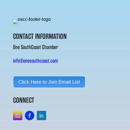
CONTACT INFORMATION
One SouthCoast Chamber
info@onesouthcoast.com
Click Here to Join Email List
CONNECT