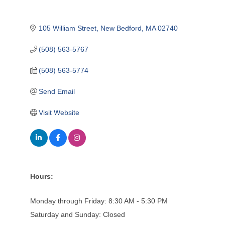
105 William Street
New Bedford
MA
02740
(508) 563-5767
(508) 563-5774
Send Email
Visit Website
Hours:
Monday through Friday: 8:30 AM - 5:30 PM
Saturday and Sunday: Closed