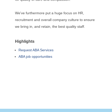
We've furthermore put a huge focus on HR,
recruitment and overall company culture to ensure
we bring in, and retain, the best quality staff.
Highlights
Request ABA Services
ABA job opportunities