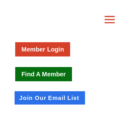
Member Login
Find A Member
Join Our Email List