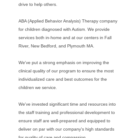
drive to help others.
ABA (Applied Behavior Analysis) Therapy company
for children diagnosed with Autism. We provide
services both in-home and at our centers in Fall
River, New Bedford, and Plymouth MA.
We've put a strong emphasis on improving the
clinical quality of our program to ensure the most
individualized care and best outcomes for the
children we service.
We've invested significant time and resources into
the staff training and professional development to
ensure staff are well-prepared and equipped to
deliver on par with our company's high standards
for quality of care and compassion.