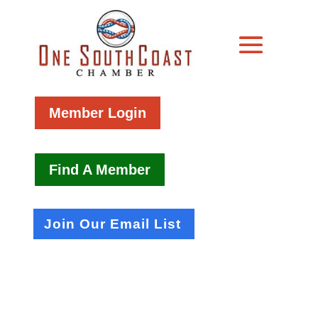
Member Login
Find A Member
Join Our Email List