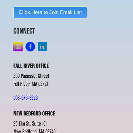
Click Here to Join Email List
CONNECT
FALL RIVER OFFICE
200 Pocasset Street
Fall River, MA 02721
508-676-8226
NEW BEDFORD OFFICE
25 Elm St. Suite 101
New Bedford, MA 02740