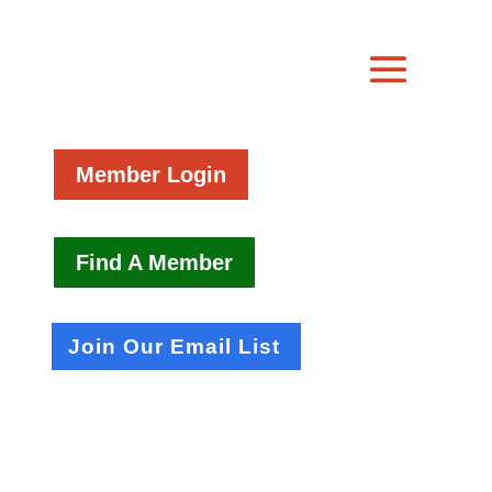
Member Login
Find A Member
Join Our Email List