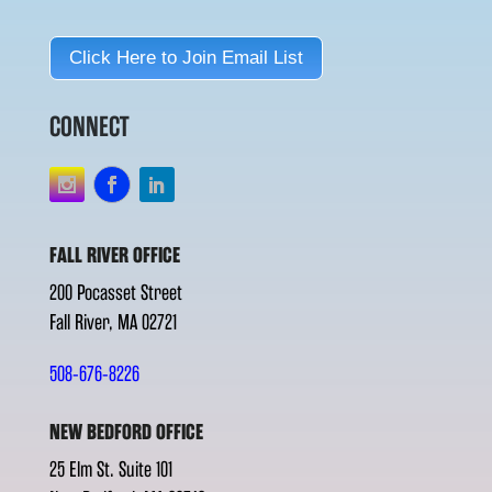
Click Here to Join Email List
CONNECT
FALL RIVER OFFICE
200 Pocasset Street
Fall River, MA 02721
508-676-8226
NEW BEDFORD OFFICE
25 Elm St. Suite 101