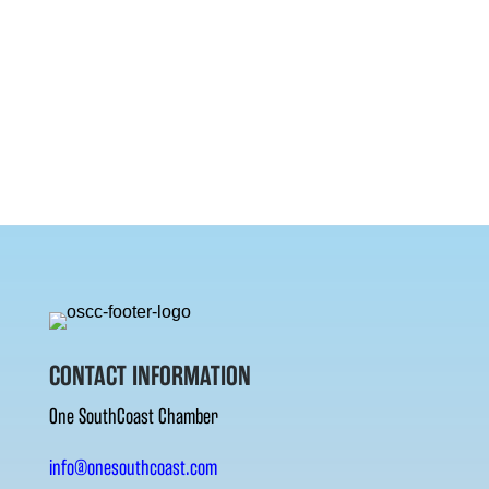
CONTACT INFORMATION
One SouthCoast Chamber
info@onesouthcoast.com