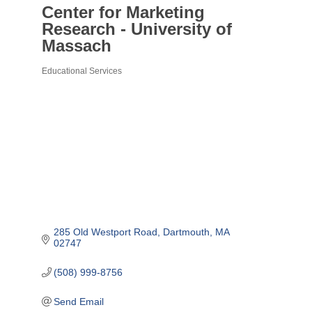
Center for Marketing
Research - University of
Massach
Educational Services
Categories
285 Old Westport Road
Dartmouth
MA
02747
(508) 999-8756
Send Email