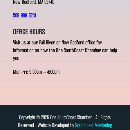
New Bedford, MA 02740
508-999-5231
OFFICE HOURS
Visit us at our Fall River or New Bedford office for
information on how the One SouthCoast Chamber can help
you.
Mon-Fri: 9:00am – 4:00pm
Copyright © 2026 One SouthCoast Chamber l All Rights
Reserved | Website Developed by
Southcoast Marketing