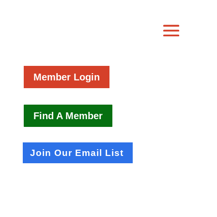
Member Login
Find A Member
Join Our Email List