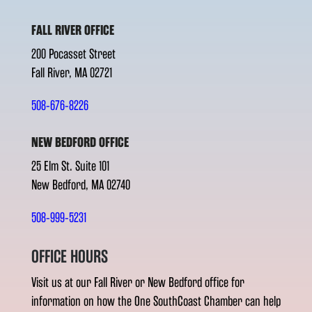
FALL RIVER OFFICE
200 Pocasset Street
Fall River, MA 02721
508-676-8226
NEW BEDFORD OFFICE
25 Elm St. Suite 101
New Bedford, MA 02740
508-999-5231
OFFICE HOURS
Visit us at our Fall River or New Bedford office for
information on how the One SouthCoast Chamber can help