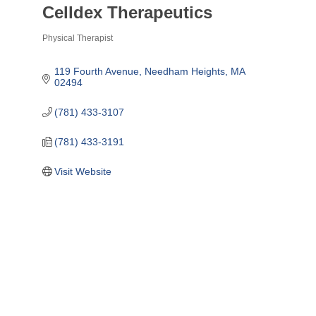
Celldex Therapeutics
Physical Therapist
Categories
119 Fourth Avenue
Needham Heights
MA
02494
(781) 433-3107
(781) 433-3191
Visit Website