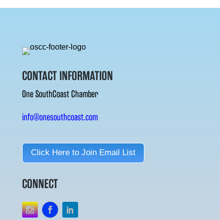
CONTACT INFORMATION
One SouthCoast Chamber
info@onesouthcoast.com
Click Here to Join Email List
CONNECT