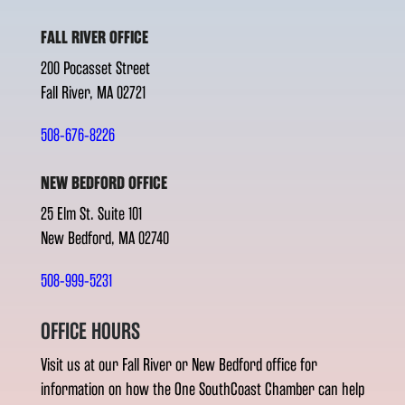
FALL RIVER OFFICE
200 Pocasset Street
Fall River, MA 02721
508-676-8226
NEW BEDFORD OFFICE
25 Elm St. Suite 101
New Bedford, MA 02740
508-999-5231
OFFICE HOURS
Visit us at our Fall River or New Bedford office for
information on how the One SouthCoast Chamber can help