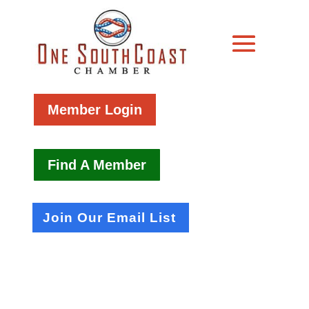
Member Login
Find A Member
Join Our Email List