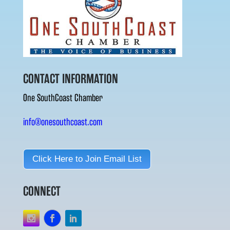
CONTACT INFORMATION
One SouthCoast Chamber
info@onesouthcoast.com
Click Here to Join Email List
CONNECT