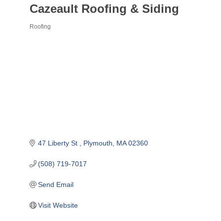
Cazeault Roofing & Siding
Roofing
Categories
47 Liberty St 
Plymouth
MA
02360
(508) 719-7017
Send Email
Visit Website