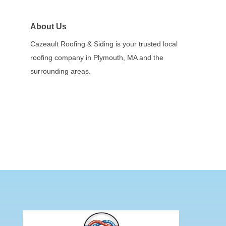
About Us
Cazeault Roofing & Siding is your trusted local
roofing company in Plymouth, MA and the
surrounding areas.