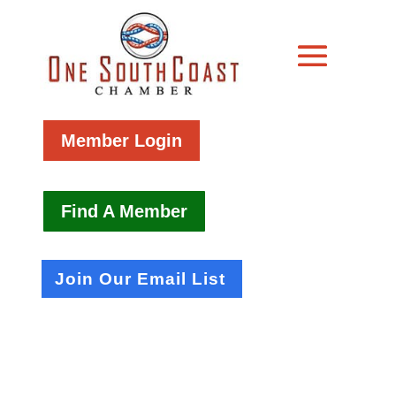
Member Login
Find A Member
Join Our Email List