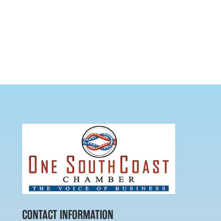
CONTACT INFORMATION