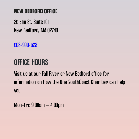
NEW BEDFORD OFFICE
25 Elm St. Suite 101
New Bedford, MA 02740
508-999-5231
OFFICE HOURS
Visit us at our Fall River or New Bedford office for
information on how the One SouthCoast Chamber can help
you.
Mon-Fri: 9:00am – 4:00pm