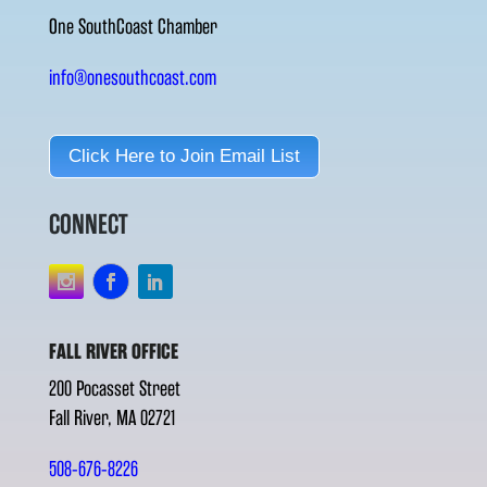
One SouthCoast Chamber
info@onesouthcoast.com
Click Here to Join Email List
CONNECT
FALL RIVER OFFICE
200 Pocasset Street
Fall River, MA 02721
508-676-8226