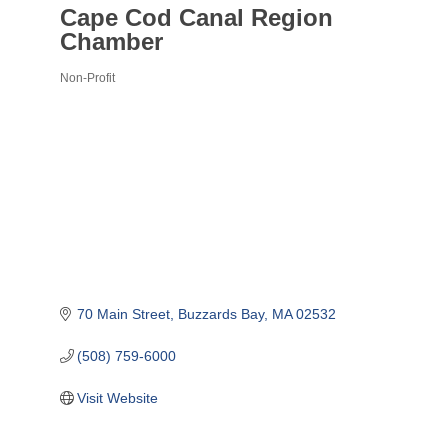
Cape Cod Canal Region
Chamber
Non-Profit
Categories
70 Main Street
Buzzards Bay
MA
02532
(508) 759-6000
Visit Website