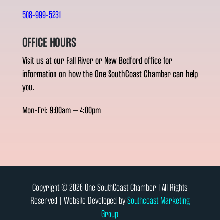
508-999-5231
OFFICE HOURS
Visit us at our Fall River or New Bedford office for
information on how the One SouthCoast Chamber can help
you.
Mon-Fri: 9:00am – 4:00pm
Copyright © 2026 One SouthCoast Chamber l All Rights
Reserved | Website Developed by
Southcoast Marketing
Group