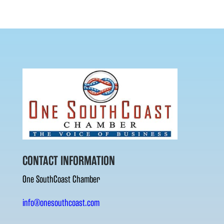
CONTACT INFORMATION
One SouthCoast Chamber
info@onesouthcoast.com