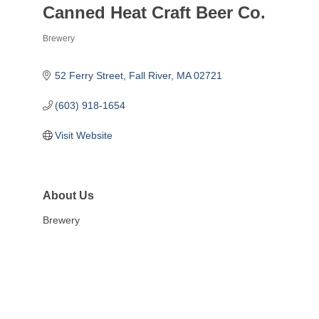
Canned Heat Craft Beer Co.
Brewery
Categories
52 Ferry Street
Fall River
MA
02721
(603) 918-1654
Visit Website
About Us
Brewery