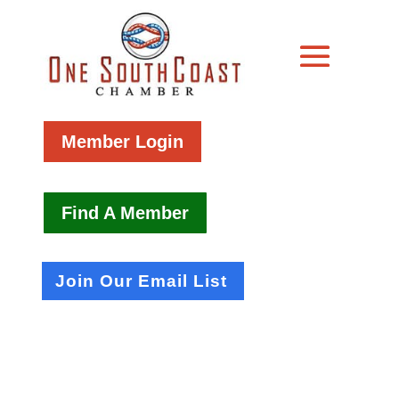
Member Login
Find A Member
Join Our Email List