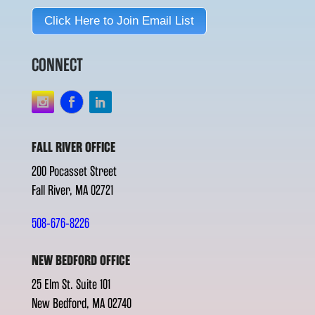
Click Here to Join Email List
CONNECT
FALL RIVER OFFICE
200 Pocasset Street
Fall River, MA 02721
508-676-8226
NEW BEDFORD OFFICE
25 Elm St. Suite 101
New Bedford, MA 02740