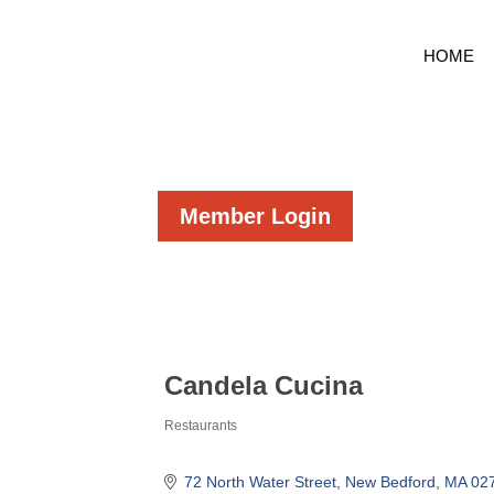
HOME
Member Login
Candela Cucina
Restaurants
Categories
72 North Water Street
New Bedford
MA
02