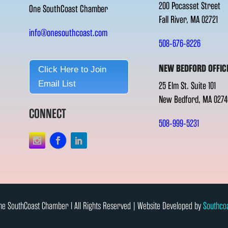
200 Pocasset Street
One SouthCoast Chamber
Fall River, MA 02721
info@onesouthcoast.com
508-676-8226
NEW BEDFORD OFFIC
Click Here to Join
Email List
25 Elm St. Suite 101
New Bedford, MA 0274
CONNECT
508-999-5231
e SouthCoast Chamber l All Rights Reserved | Website Developed by
Southco