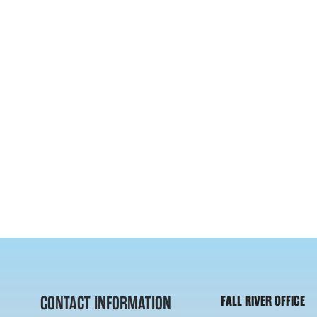
CONTACT INFORMATION
FALL RIVER OFFICE