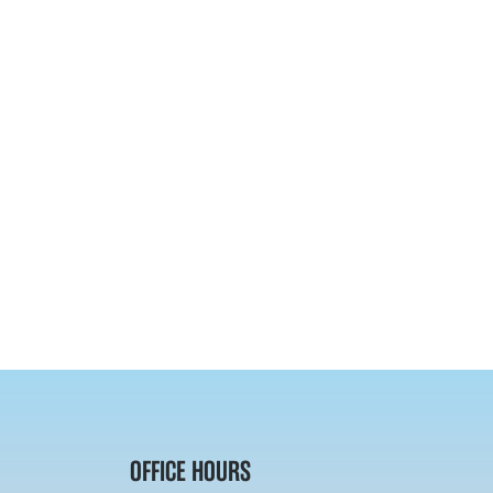
OFFICE HOURS