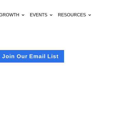
 GROWTH
EVENTS
RESOURCES
Join Our Email List