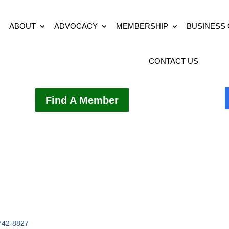
ABOUT
ADVOCACY
MEMBERSHIP
BUSINESS
CONTACT US
Find A Member
742-8827