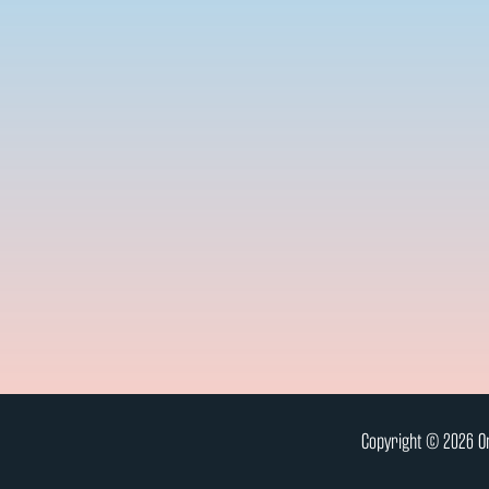
Copyright © 2026 On