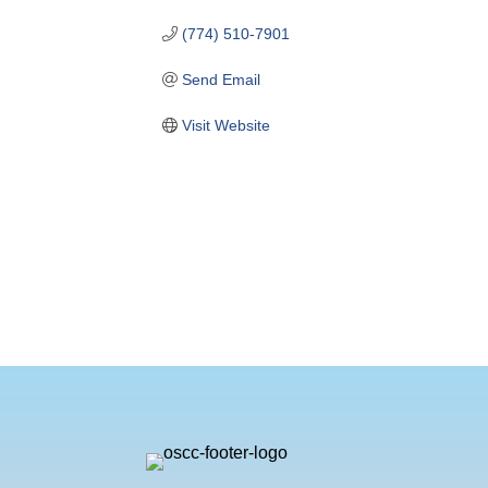
(774) 510-7901
Send Email
Visit Website