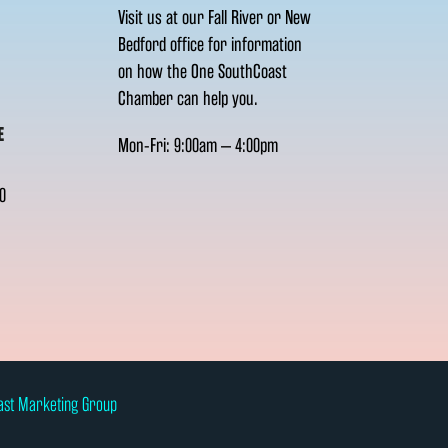
Visit us at our Fall River or New
Bedford office for information
on how the One SouthCoast
Chamber can help you.
E
Mon-Fri: 9:00am – 4:00pm
0
ast Marketing Group