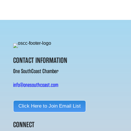
CONTACT INFORMATION
One SouthCoast Chamber
info@onesouthcoast.com
Click Here to Join Email List
CONNECT