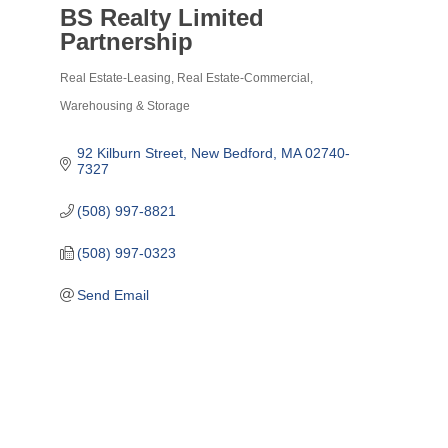
BS Realty Limited
Partnership
Real Estate-Leasing
Real Estate-Commercial
Categories
Warehousing & Storage
92 Kilburn Street
New Bedford
MA
02740-
7327
(508) 997-8821
(508) 997-0323
Send Email