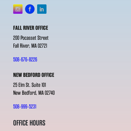
FALL RIVER OFFICE
200 Pocasset Street
Fall River, MA 02721
508-676-8226
NEW BEDFORD OFFICE
25 Elm St. Suite 101
New Bedford, MA 02740
508-999-5231
OFFICE HOURS