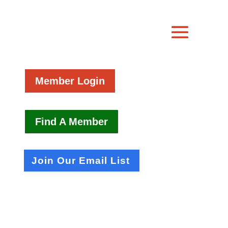
Member Login
Find A Member
Join Our Email List