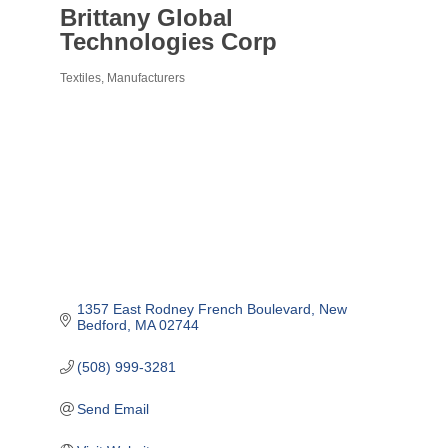
Brittany Global
Technologies Corp
Textiles
Manufacturers
Categories
1357 East Rodney French Boulevard
New 
Bedford
MA
02744
(508) 999-3281
Send Email