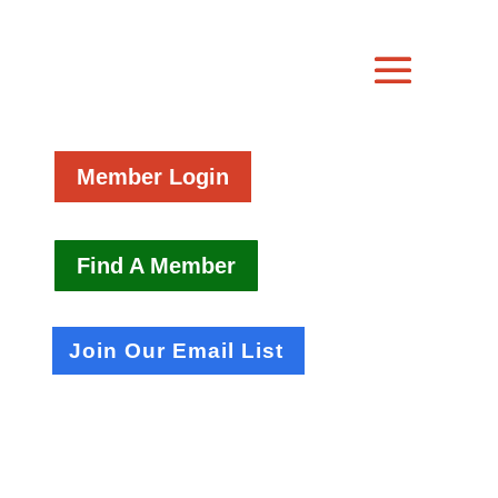
Member Login
Find A Member
Join Our Email List