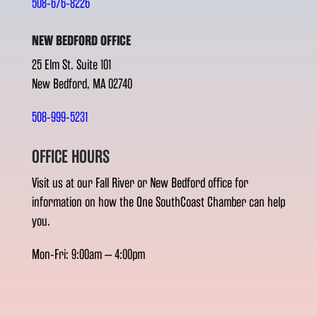
508-676-8226
NEW BEDFORD OFFICE
25 Elm St. Suite 101
New Bedford, MA 02740
508-999-5231
OFFICE HOURS
Visit us at our Fall River or New Bedford office for
information on how the One SouthCoast Chamber can help
you.
Mon-Fri: 9:00am – 4:00pm