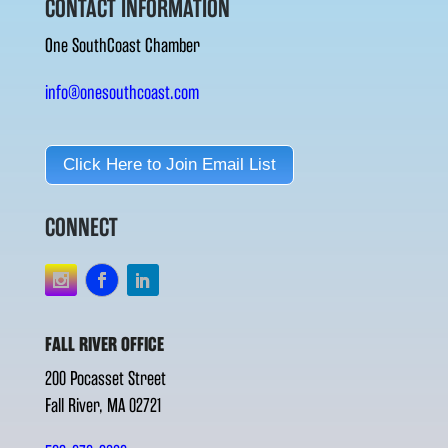
CONTACT INFORMATION
One SouthCoast Chamber
info@onesouthcoast.com
Click Here to Join Email List
CONNECT
FALL RIVER OFFICE
200 Pocasset Street
Fall River, MA 02721