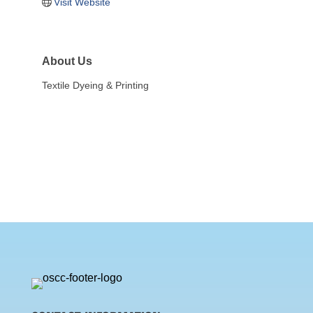
Visit Website
About Us
Textile Dyeing & Printing