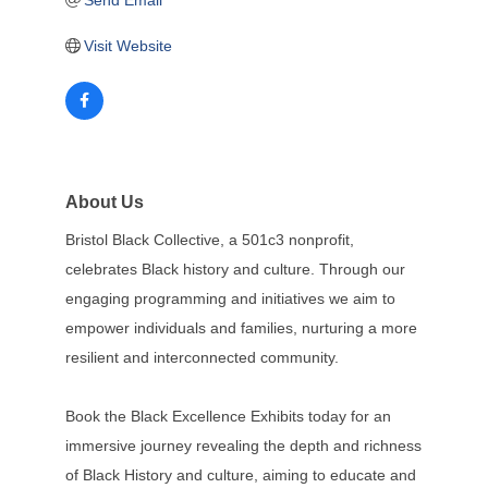
Send Email
Visit Website
About Us
Bristol Black Collective, a 501c3 nonprofit,
celebrates Black history and culture. Through our
engaging programming and initiatives we aim to
empower individuals and families, nurturing a more
resilient and interconnected community.
Book the Black Excellence Exhibits today for an
immersive journey revealing the depth and richness
of Black History and culture, aiming to educate and