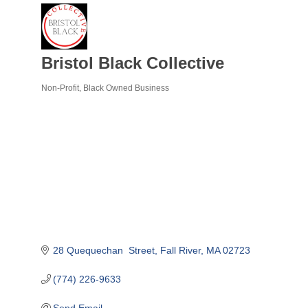
Bristol Black Collective
Non-Profit
Black Owned Business
Categories
28 Quequechan  Street
Fall River
MA
02723
(774) 226-9633