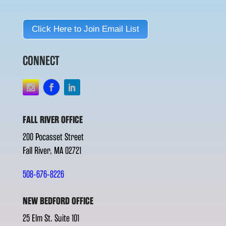
Click Here to Join Email List
CONNECT
FALL RIVER OFFICE
200 Pocasset Street
Fall River, MA 02721
508-676-8226
NEW BEDFORD OFFICE
25 Elm St. Suite 101