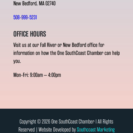
New Bedford, MA 02740
508-999-5231
OFFICE HOURS
Visit us at our Fall River or New Bedford office for
information on how the One SouthCoast Chamber can help
you.
Mon-Fri: 9:00am – 4:00pm
Copyright © 2026 One SouthCoast Chamber l All Rights
Reserved | Website Developed by
Southcoast Marketing