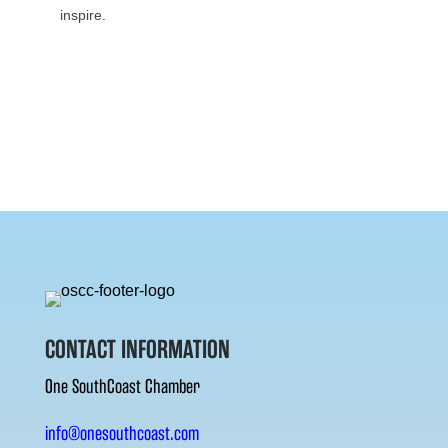
inspire.
CONTACT INFORMATION
One SouthCoast Chamber
info@onesouthcoast.com