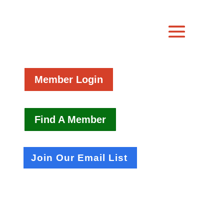
Member Login
Find A Member
Join Our Email List