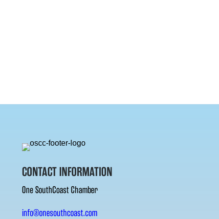
CONTACT INFORMATION
One SouthCoast Chamber
info@onesouthcoast.com