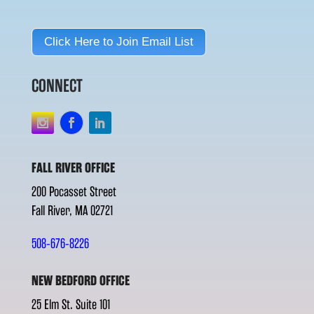
Click Here to Join Email List
CONNECT
FALL RIVER OFFICE
200 Pocasset Street
Fall River, MA 02721
508-676-8226
NEW BEDFORD OFFICE
25 Elm St. Suite 101