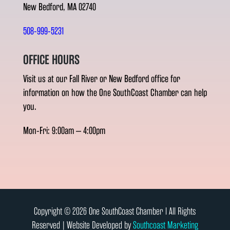
New Bedford, MA 02740
508-999-5231
OFFICE HOURS
Visit us at our Fall River or New Bedford office for
information on how the One SouthCoast Chamber can help
you.
Mon-Fri: 9:00am – 4:00pm
Copyright © 2026 One SouthCoast Chamber l All Rights
Reserved | Website Developed by
Southcoast Marketing