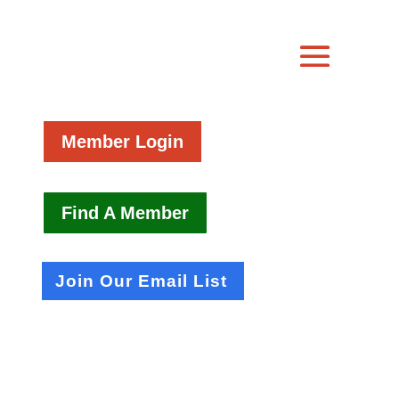
Member Login
Find A Member
Join Our Email List