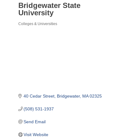
Bridgewater State
University
Colleges & Universities
Categories
40 Cedar Street
Bridgewater
MA
02325
(508) 531-1937
Send Email
Visit Website