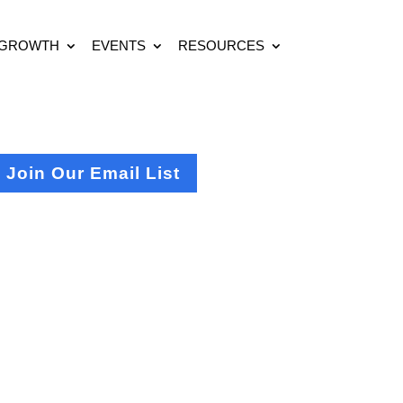
 GROWTH
EVENTS
RESOURCES
Join Our Email List