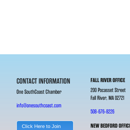
CONTACT INFORMATION
FALL RIVER OFFICE
200 Pocasset Street
One SouthCoast Chamber
Fall River, MA 02721
info@onesouthcoast.com
508-676-8226
NEW BEDFORD OFFIC
Click Here to Join