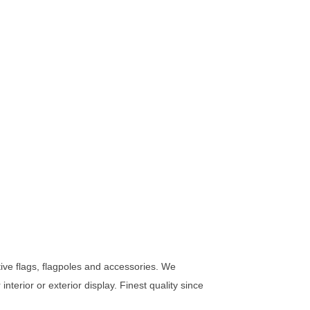
rative flags, flagpoles and accessories. We
nterior or exterior display. Finest quality since