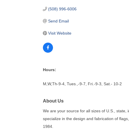
(508) 996-6006
Send Email
Visit Website
Hours:
M,W,Th-9-4, Tues.,-9-7, Fri.-9-3, Sat.- 10-2
About Us
We are your source for all sizes of U.S., state, 
specialize in the design and fabrication of flags
1984.