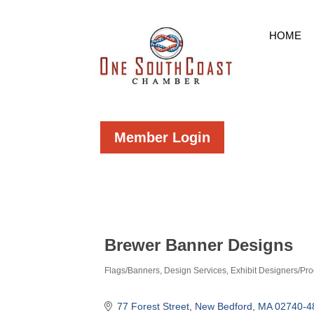
HOME
Member Login
Brewer Banner Designs
Flags/Banners
Design Services
Exhibit Designers/Pr
Categories
77 Forest Street
New Bedford
MA
02740-4