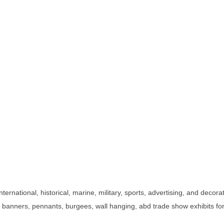
international, historical, marine, military, sports, advertising, and deco
, banners, pennants, burgees, wall hanging, abd trade show exhibits for i