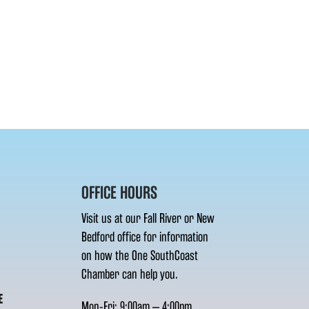
OFFICE HOURS
Visit us at our Fall River or New
Bedford office for information
on how the One SouthCoast
Chamber can help you.
E
Mon-Fri: 9:00am – 4:00pm