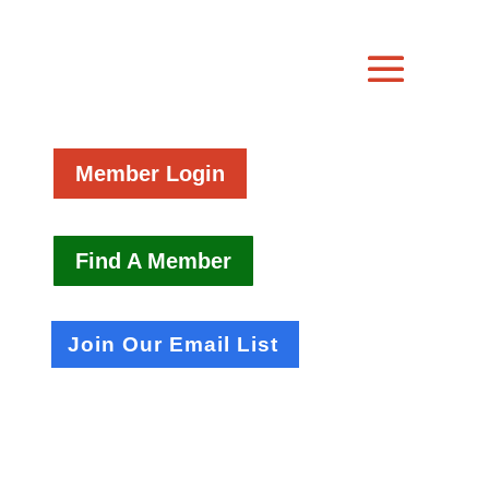
Member Login
Find A Member
Join Our Email List