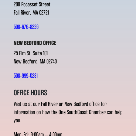
200 Pocasset Street
Fall River, MA 02721
508-676-8226
NEW BEDFORD OFFICE
25 Elm St. Suite 101
New Bedford, MA 02740
508-999-5231
OFFICE HOURS
Visit us at our Fall River or New Bedford office for
information on how the One SouthCoast Chamber can help
you.
Mon-Fri: 9:00am – 4:00pm