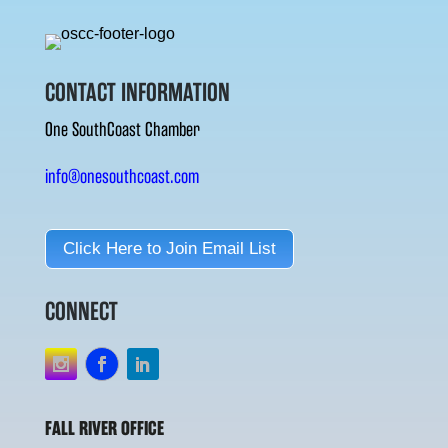
CONTACT INFORMATION
One SouthCoast Chamber
info@onesouthcoast.com
Click Here to Join Email List
CONNECT
FALL RIVER OFFICE