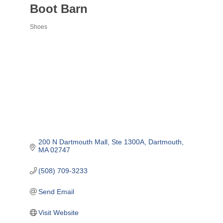
Boot Barn
Shoes
Categories
200 N Dartmouth Mall
Ste 1300A
Dartmouth
MA
02747
(508) 709-3233
Send Email
Visit Website