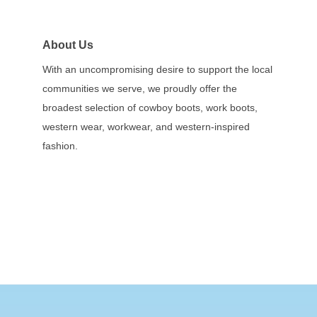
About Us
With an uncompromising desire to support the local
communities we serve, we proudly offer the
broadest selection of cowboy boots, work boots,
western wear, workwear, and western-inspired
fashion.