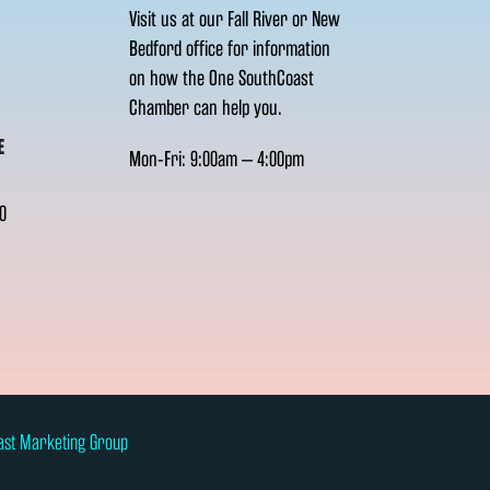
Visit us at our Fall River or New
Bedford office for information
on how the One SouthCoast
Chamber can help you.
E
Mon-Fri: 9:00am – 4:00pm
0
ast Marketing Group