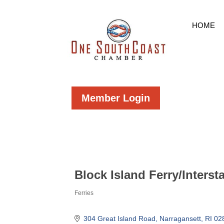
HOME
Member Login
Block Island Ferry/Interst
Ferries
Categories
304 Great Island Road
Narragansett
RI
02