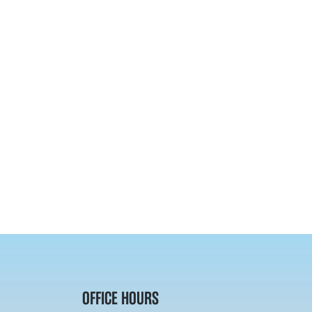
OFFICE HOURS