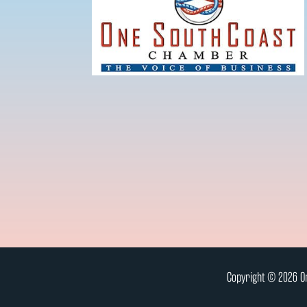
Copyright © 2026 On