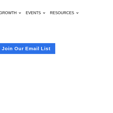
 GROWTH
EVENTS
RESOURCES
Join Our Email List