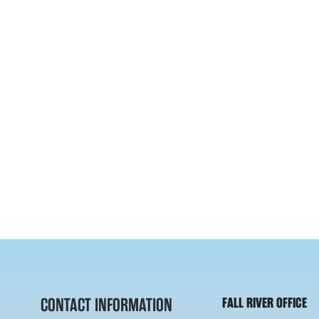
CONTACT INFORMATION
FALL RIVER OFFICE