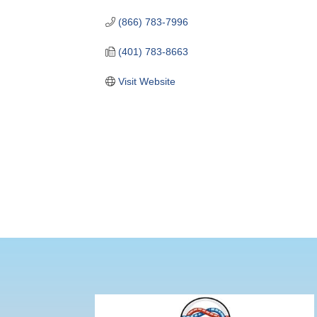
(866) 783-7996
(401) 783-8663
Visit Website