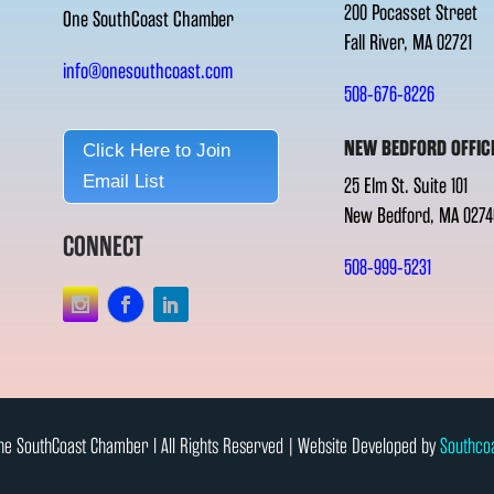
200 Pocasset Street
One SouthCoast Chamber
Fall River, MA 02721
info@onesouthcoast.com
508-676-8226
NEW BEDFORD OFFIC
Click Here to Join
Email List
25 Elm St. Suite 101
New Bedford, MA 0274
CONNECT
508-999-5231
e SouthCoast Chamber l All Rights Reserved | Website Developed by
Southco