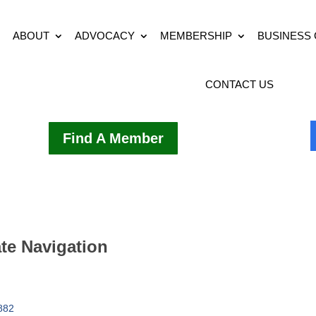
ABOUT
ADVOCACY
MEMBERSHIP
BUSINESS
CONTACT US
Find A Member
ate Navigation
882