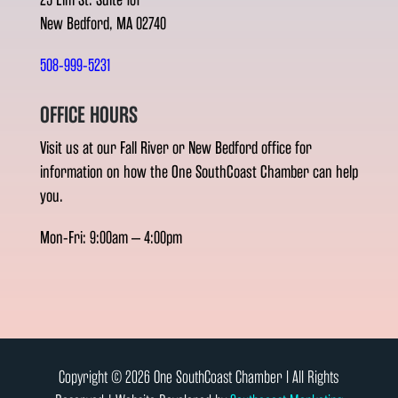
New Bedford, MA 02740
508-999-5231
OFFICE HOURS
Visit us at our Fall River or New Bedford office for
information on how the One SouthCoast Chamber can help
you.
Mon-Fri: 9:00am – 4:00pm
Copyright © 2026 One SouthCoast Chamber l All Rights