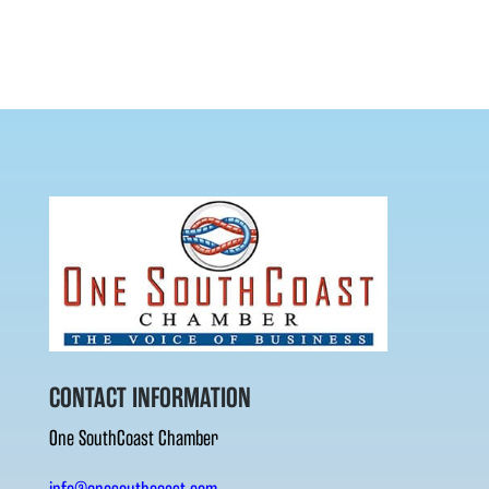
CONTACT INFORMATION
One SouthCoast Chamber