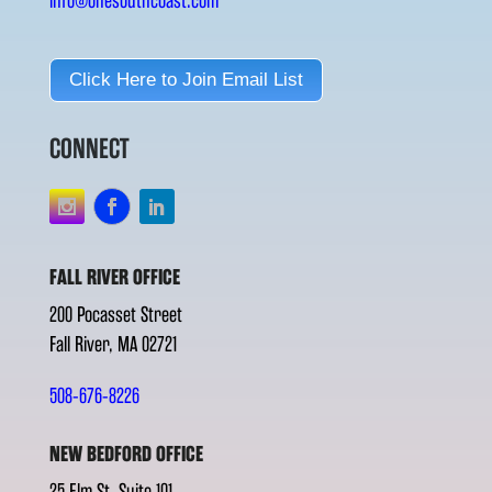
info@onesouthcoast.com
Click Here to Join Email List
CONNECT
FALL RIVER OFFICE
200 Pocasset Street
Fall River, MA 02721
508-676-8226
NEW BEDFORD OFFICE
25 Elm St. Suite 101