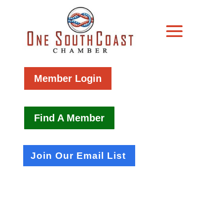
Member Login
Find A Member
Join Our Email List