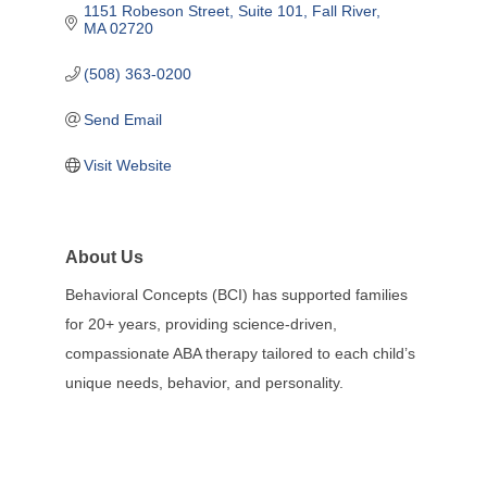
1151 Robeson Street
Suite 101
Fall River
MA
02720
(508) 363-0200
Send Email
Visit Website
About Us
Behavioral Concepts (BCI) has supported families
for 20+ years, providing science-driven,
compassionate ABA therapy tailored to each child’s
unique needs, behavior, and personality.