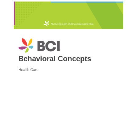
Behavioral Concepts
Health Care
Categories