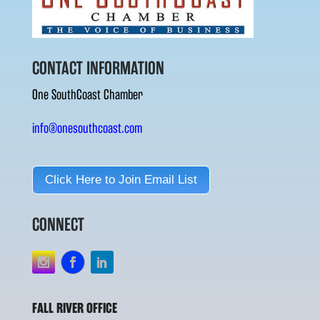
CONTACT INFORMATION
One SouthCoast Chamber
info@onesouthcoast.com
Click Here to Join Email List
CONNECT
FALL RIVER OFFICE