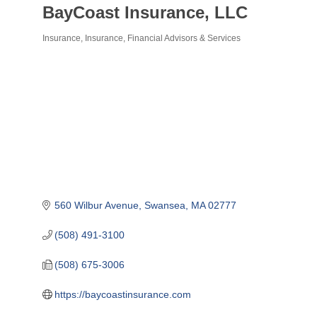
BayCoast Insurance, LLC
Insurance
Insurance
Financial Advisors & Services
Categories
560 Wilbur Avenue
Swansea
MA
02777
(508) 491-3100
(508) 675-3006
https://baycoastinsurance.com