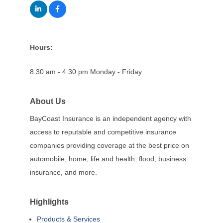
Hours:
8:30 am - 4:30 pm Monday - Friday
About Us
BayCoast Insurance is an independent agency with
access to reputable and competitive insurance
companies providing coverage at the best price on
automobile, home, life and health, flood, business
insurance, and more.
Highlights
Products & Services