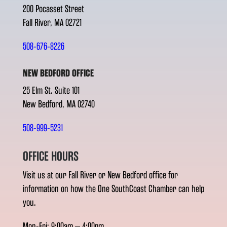
200 Pocasset Street
Fall River, MA 02721
508-676-8226
NEW BEDFORD OFFICE
25 Elm St. Suite 101
New Bedford, MA 02740
508-999-5231
OFFICE HOURS
Visit us at our Fall River or New Bedford office for
information on how the One SouthCoast Chamber can help
you.
Mon-Fri: 9:00am – 4:00pm