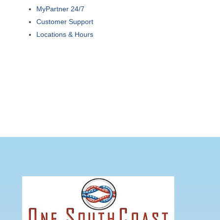
MyPartner 24/7
Customer Support
Locations & Hours