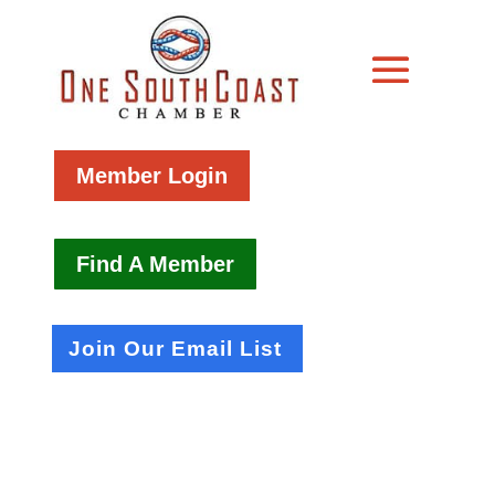
Member Login
Find A Member
Join Our Email List