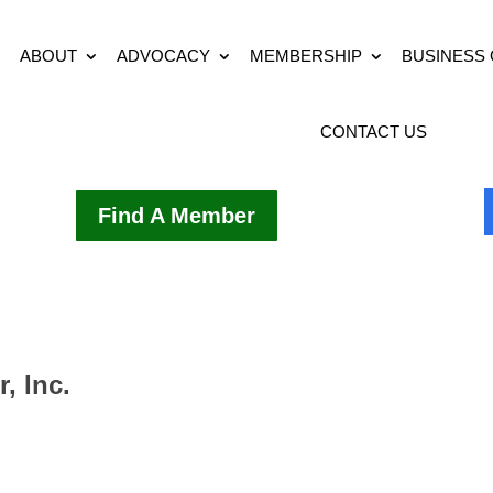
ABOUT
ADVOCACY
MEMBERSHIP
BUSINESS
CONTACT US
Find A Member
, Inc.