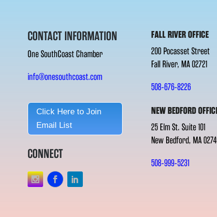
CONTACT INFORMATION
FALL RIVER OFFICE
200 Pocasset Street
One SouthCoast Chamber
Fall River, MA 02721
info@onesouthcoast.com
508-676-8226
NEW BEDFORD OFFIC
Click Here to Join
Email List
25 Elm St. Suite 101
New Bedford, MA 0274
CONNECT
508-999-5231