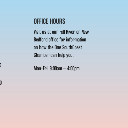
OFFICE HOURS
Visit us at our Fall River or New
Bedford office for information
on how the One SouthCoast
Chamber can help you.
E
Mon-Fri: 9:00am – 4:00pm
0