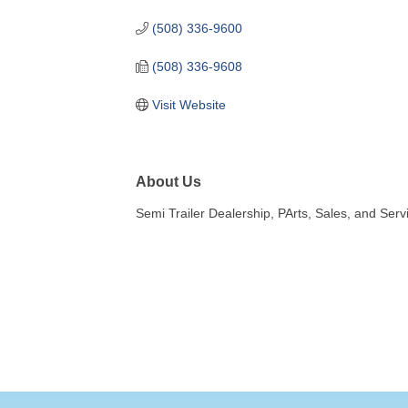
(508) 336-9600
(508) 336-9608
Visit Website
About Us
Semi Trailer Dealership, PArts, Sales, and Serv