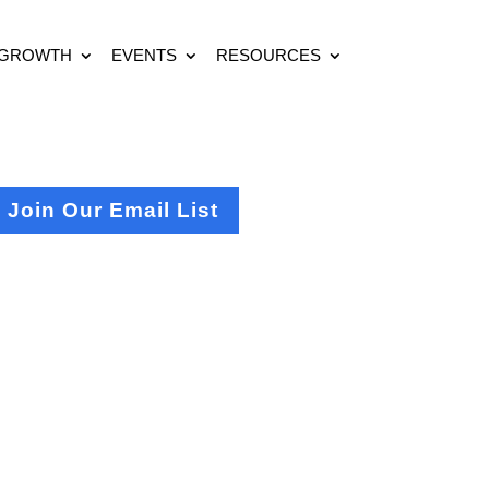
 GROWTH
EVENTS
RESOURCES
Join Our Email List