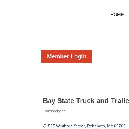
HOME
Member Login
Bay State Truck and Trailer
Transportation
Categories
527 Winthrop Street
Rehoboth
MA
02769