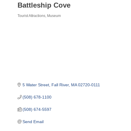
Battleship Cove
Tourist Attractions
Museum
Categories
5 Water Street
Fall River
MA
02720-0111
(508) 678-1100
(508) 674-5597
Send Email