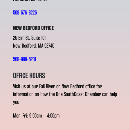
508-676-8226
NEW BEDFORD OFFICE
25 Elm St. Suite 101
New Bedford, MA 02740
508-999-5231
OFFICE HOURS
Visit us at our Fall River or New Bedford office for
information on how the One SouthCoast Chamber can help
you.
Mon-Fri: 9:00am – 4:00pm