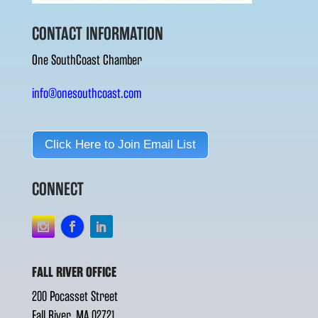
CONTACT INFORMATION
One SouthCoast Chamber
info@onesouthcoast.com
Click Here to Join Email List
CONNECT
FALL RIVER OFFICE
200 Pocasset Street
Fall River, MA 02721