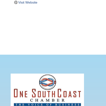
Visit Website