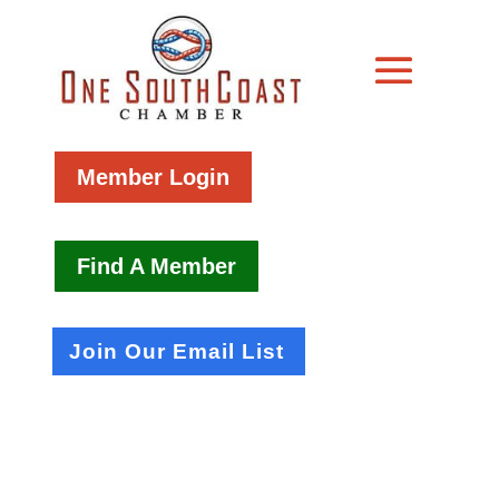
Member Login
Find A Member
Join Our Email List