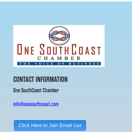
CONTACT INFORMATION
One SouthCoast Chamber
info@onesouthcoast.com
Click Here to Join Email List