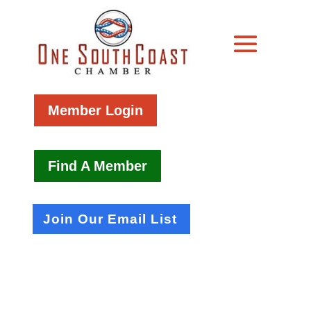
Member Login
Find A Member
Join Our Email List