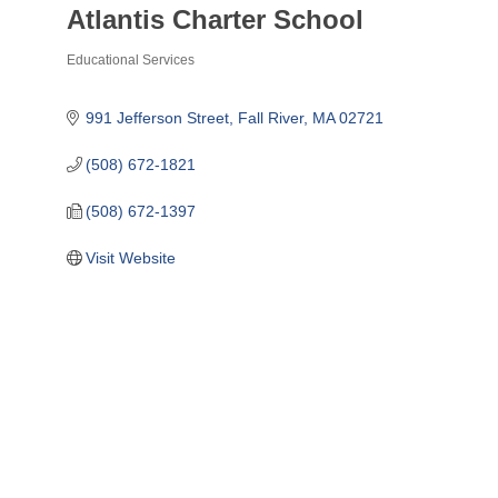
Atlantis Charter School
Educational Services
Categories
991 Jefferson Street
Fall River
MA
02721
(508) 672-1821
(508) 672-1397
Visit Website