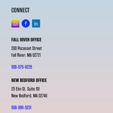
CONNECT
FALL RIVER OFFICE
200 Pocasset Street
Fall River, MA 02721
508-676-8226
NEW BEDFORD OFFICE
25 Elm St. Suite 101
New Bedford, MA 02740
508-999-5231