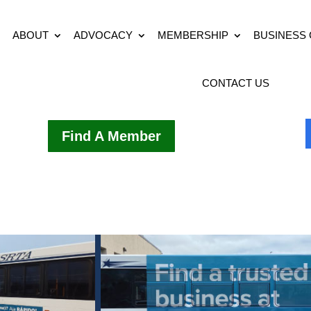
ABOUT
ADVOCACY
MEMBERSHIP
BUSINESS
CONTACT US
Find A Member