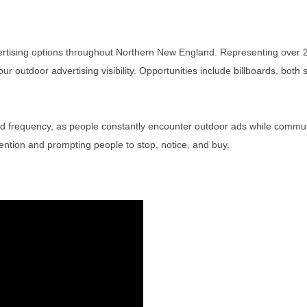
tising options throughout Northern New England. Representing over 2
outdoor advertising visibility. Opportunities include billboards, both st
 frequency, as people constantly encounter outdoor ads while commuting
ntion and prompting people to stop, notice, and buy.