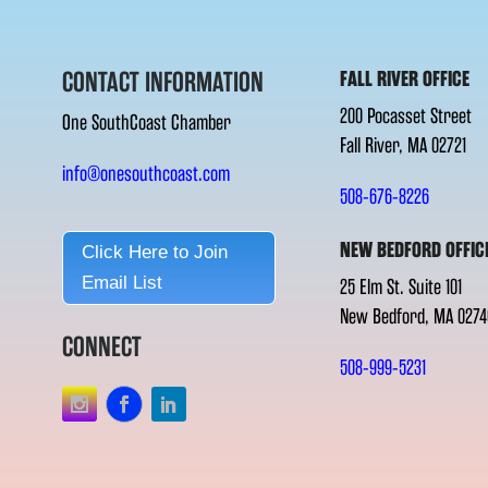
CONTACT INFORMATION
FALL RIVER OFFICE
200 Pocasset Street
One SouthCoast Chamber
Fall River, MA 02721
info@onesouthcoast.com
508-676-8226
NEW BEDFORD OFFIC
Click Here to Join
Email List
25 Elm St. Suite 101
New Bedford, MA 0274
CONNECT
508-999-5231