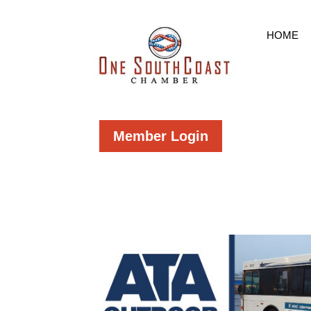
HOME
Member Login