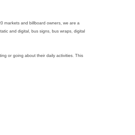
0 markets and billboard owners, we are a
atic and digital, bus signs, bus wraps, digital
 or going about their daily activities. This