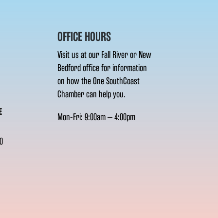
OFFICE HOURS
Visit us at our Fall River or New
Bedford office for information
on how the One SouthCoast
Chamber can help you.
E
Mon-Fri: 9:00am – 4:00pm
0