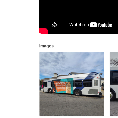
Images