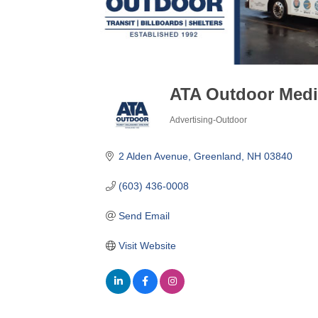
ATA Outdoor Med
Advertising-Outdoor
Categories
2 Alden Avenue
Greenland
NH
03840
(603) 436-0008
Send Email
Visit Website