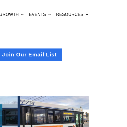
 GROWTH
EVENTS
RESOURCES
Join Our Email List