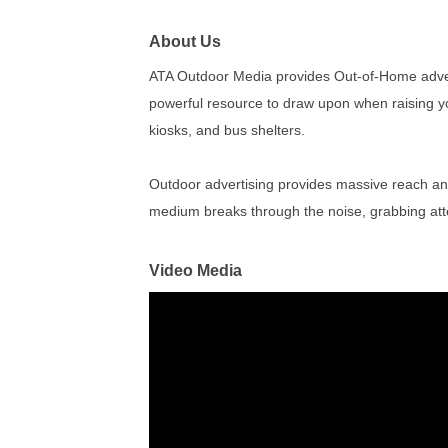
About Us
ATA Outdoor Media provides Out-of-Home adver
powerful resource to draw upon when raising your 
kiosks, and bus shelters.
Outdoor advertising provides massive reach and
medium breaks through the noise, grabbing atte
Video Media