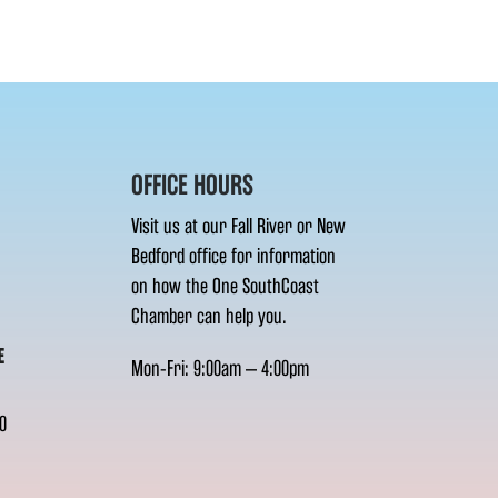
OFFICE HOURS
Visit us at our Fall River or New
Bedford office for information
on how the One SouthCoast
Chamber can help you.
E
Mon-Fri: 9:00am – 4:00pm
0