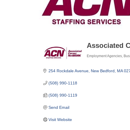
Associated 
Employment Agencies
Bus
Categories
254 Rockdale Avenue
New Bedford
MA
02
(508) 990-1118
(508) 990-1119
Send Email
Visit Website