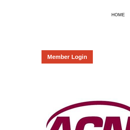
HOME
Member Login