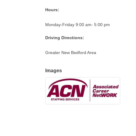
Hours:
Monday-Friday 9:00 am- 5:00 pm
Driving Directions:
Greater New Bedford Area
Images