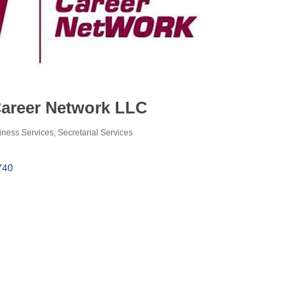
Career Network LLC
iness Services
Secretarial Services
740