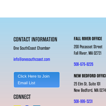
CONTACT INFORMATION
FALL RIVER OFFICE
200 Pocasset Street
One SouthCoast Chamber
Fall River, MA 02721
info@onesouthcoast.com
508-676-8226
NEW BEDFORD OFFIC
Click Here to Join
Email List
25 Elm St. Suite 101
New Bedford, MA 0274
CONNECT
508-999-5231