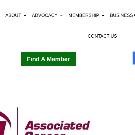
ABOUT
ADVOCACY
MEMBERSHIP
BUSINESS
CONTACT US
Find A Member