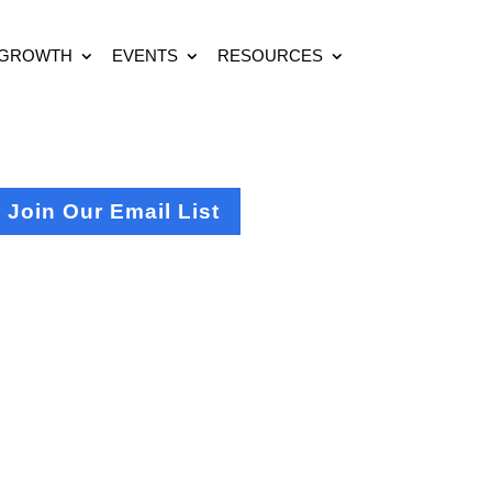
 GROWTH
EVENTS
RESOURCES
Join Our Email List