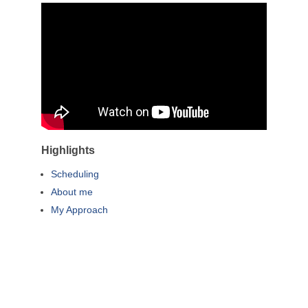
Highlights
Scheduling
About me
My Approach