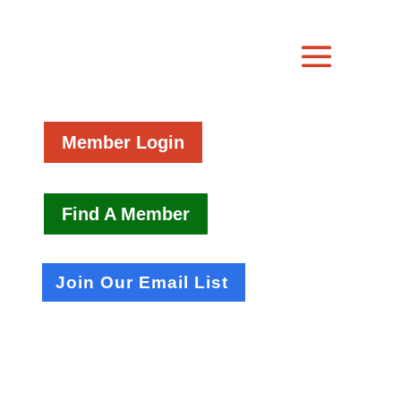
Member Login
Find A Member
Join Our Email List