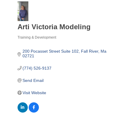
Arti Victoria Modeling
Training & Development
Categories
200 Pocasset Street Suite 102
Fall River
Ma
02721
(774) 526-9137
Send Email
Visit Website