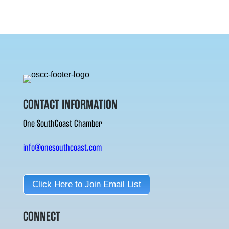
CONTACT INFORMATION
One SouthCoast Chamber
info@onesouthcoast.com
Click Here to Join Email List
CONNECT