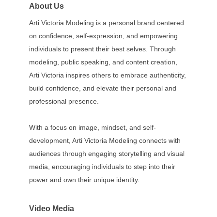
About Us
Arti Victoria Modeling is a personal brand centered
on confidence, self-expression, and empowering
individuals to present their best selves. Through
modeling, public speaking, and content creation,
Arti Victoria inspires others to embrace authenticity,
build confidence, and elevate their personal and
professional presence.
With a focus on image, mindset, and self-
development, Arti Victoria Modeling connects with
audiences through engaging storytelling and visual
media, encouraging individuals to step into their
power and own their unique identity.
Video Media