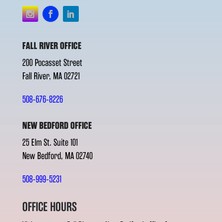
FALL RIVER OFFICE
200 Pocasset Street
Fall River, MA 02721
508-676-8226
NEW BEDFORD OFFICE
25 Elm St. Suite 101
New Bedford, MA 02740
508-999-5231
OFFICE HOURS