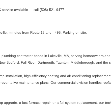
ervice available — call (508) 521-9477.
ville, minutes from Route 18 and I-495. Parking on site.
 plumbing contractor based in Lakeville, MA, serving homeowners and
ew Bedford, Fall River, Dartmouth, Taunton, Middleborough, and the 
mp installation, high-efficiency heating and air conditioning replacement
reventative maintenance plans. Our commercial division handles roofto
 upgrade, a fast furnace repair, or a full system replacement, our tech