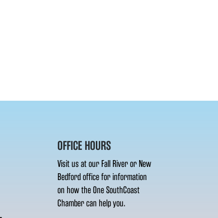
OFFICE HOURS
Visit us at our Fall River or New
Bedford office for information
on how the One SouthCoast
Chamber can help you.