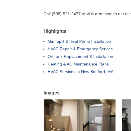
Call (508) 521-9477 or visit armusmech.net to 
Highlights
Mini Split & Heat Pump Installation
HVAC Repair & Emergency Service
Oil Tank Replacement & Installation
Heating & AC Maintenance Plans
HVAC Services in New Bedford, MA
Images