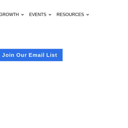
 GROWTH
EVENTS
RESOURCES
Join Our Email List