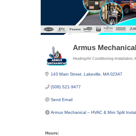
Armus Mechanica
Heating/Air Conditioning-Installation
Categories
143 Main Street
Lakeville
MA
02347
(508) 521-9477
Send Email
Armus Mechanical – HVAC & Mini Split Instal
Hours: