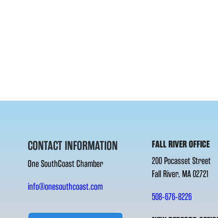
CONTACT INFORMATION
FALL RIVER OFFICE
200 Pocasset Street
One SouthCoast Chamber
Fall River, MA 02721
info@onesouthcoast.com
508-676-8226