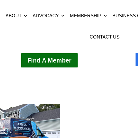
ABOUT
ADVOCACY
MEMBERSHIP
BUSINESS
CONTACT US
Find A Member