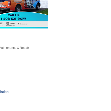
l
, Maintenance & Repair
lation