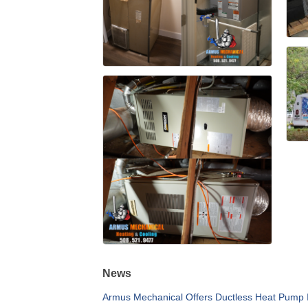
News
Armus Mechanical Offers Ductless Heat Pump I