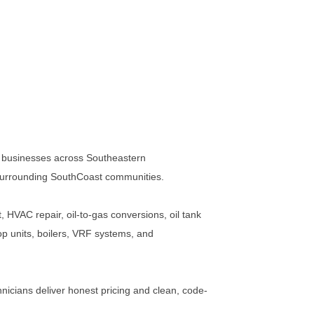
 businesses across Southeastern
surrounding SouthCoast communities.
, HVAC repair, oil-to-gas conversions, oil tank
p units, boilers, VRF systems, and
nicians deliver honest pricing and clean, code-