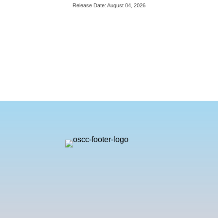
Release Date: August 04, 2026