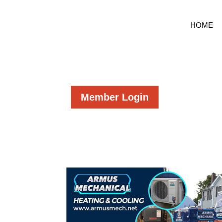
HOME
Member Login