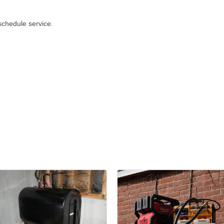
schedule service.