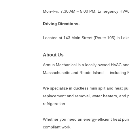
Mon–Fri: 7:30 AM – 5:00 PM. Emergency HVAC s
Driving Directions:
Located at 143 Main Street (Route 105) in Lake
About Us
Armus Mechanical is a locally owned HVAC and
Massachusetts and Rhode Island — including N
We specialize in ductless mini split and heat pu
replacement and removal, water heaters, and p
refrigeration.
Whether you need an energy-efficient heat pump
compliant work.