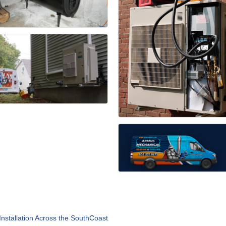
nstallation Across the SouthCoast