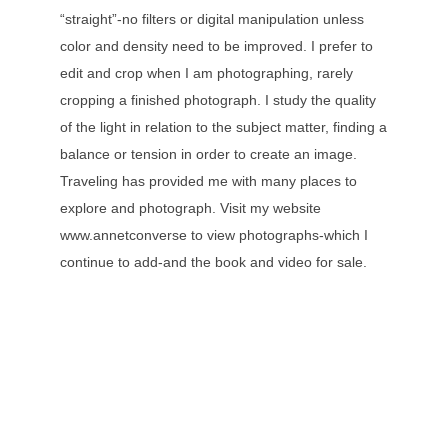
“straight”-no filters or digital manipulation unless
color and density need to be improved. I prefer to
edit and crop when I am photographing, rarely
cropping a finished photograph. I study the quality
of the light in relation to the subject matter, finding a
balance or tension in order to create an image.
Traveling has provided me with many places to
explore and photograph. Visit my website
www.annetconverse to view photographs-which I
continue to add-and the book and video for sale.