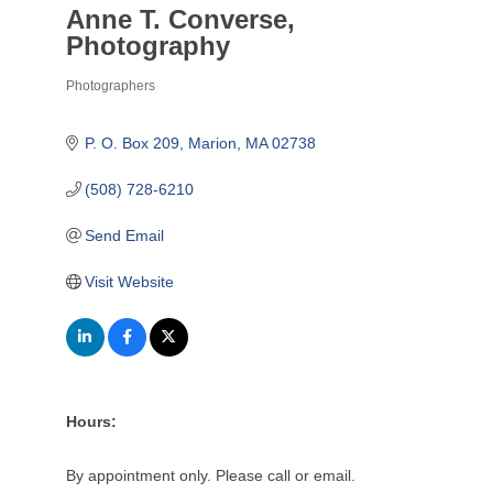
Anne T. Converse,
Photography
Photographers
Categories
P. O. Box 209
Marion
MA
02738
(508) 728-6210
Send Email
Visit Website
Hours:
By appointment only. Please call or email.