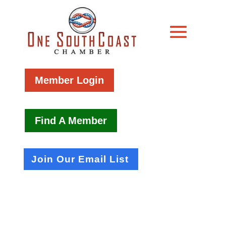
Member Login
Find A Member
Join Our Email List