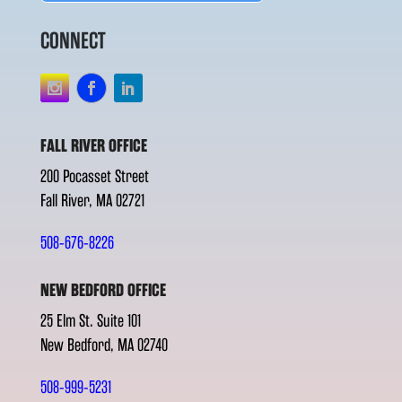
CONNECT
FALL RIVER OFFICE
200 Pocasset Street
Fall River, MA 02721
508-676-8226
NEW BEDFORD OFFICE
25 Elm St. Suite 101
New Bedford, MA 02740
508-999-5231