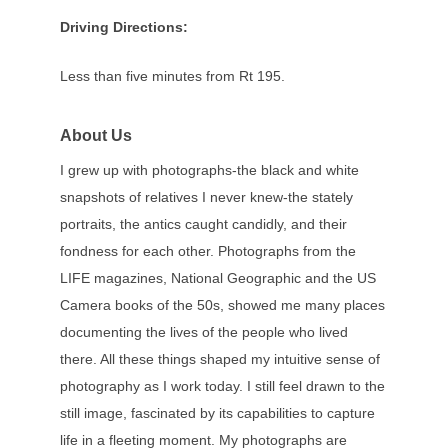
Driving Directions:
Less than five minutes from Rt 195.
About Us
I grew up with photographs-the black and white
snapshots of relatives I never knew-the stately
portraits, the antics caught candidly, and their
fondness for each other. Photographs from the
LIFE magazines, National Geographic and the US
Camera books of the 50s, showed me many places
documenting the lives of the people who lived
there. All these things shaped my intuitive sense of
photography as I work today. I still feel drawn to the
still image, fascinated by its capabilities to capture
life in a fleeting moment. My photographs are