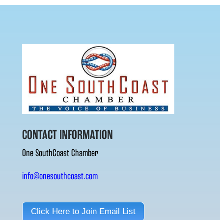
CONTACT INFORMATION
One SouthCoast Chamber
info@onesouthcoast.com
Click Here to Join Email List