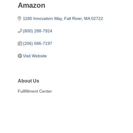
Amazon
1180 Innovation Way
Fall River
MA
02722
(800) 288-7924
(206) 686-7197
Visit Website
About Us
Fullfillment Center