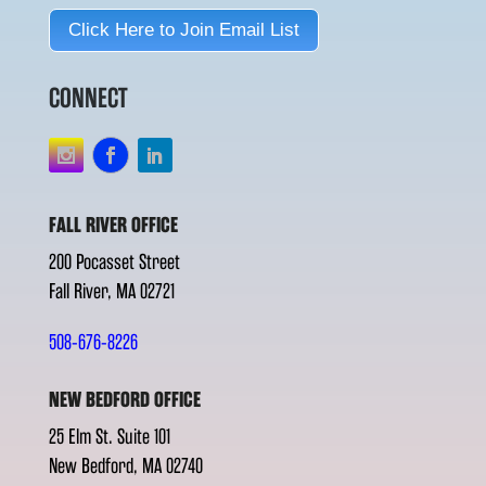
Click Here to Join Email List
CONNECT
FALL RIVER OFFICE
200 Pocasset Street
Fall River, MA 02721
508-676-8226
NEW BEDFORD OFFICE
25 Elm St. Suite 101
New Bedford, MA 02740