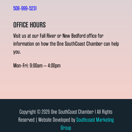
508-999-5231
OFFICE HOURS
Visit us at our Fall River or New Bedford office for
information on how the One SouthCoast Chamber can help
you.
Mon-Fri: 9:00am – 4:00pm
Copyright © 2026 One SouthCoast Chamber l All Rights
Reserved | Website Developed by
Southcoast Marketing
Group