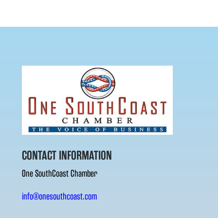
CONTACT INFORMATION
One SouthCoast Chamber
info@onesouthcoast.com