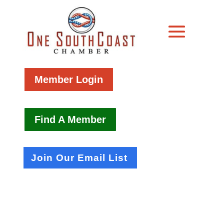
Member Login
Find A Member
Join Our Email List