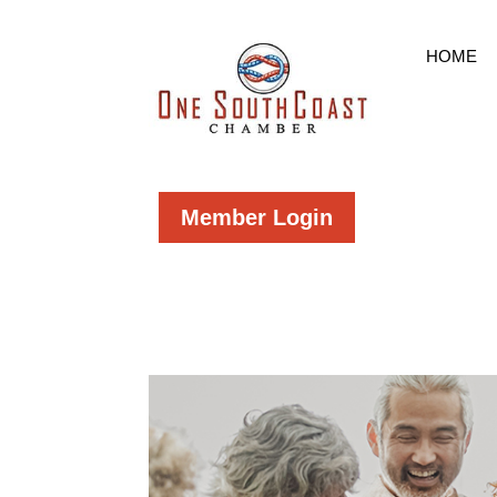
HOME
Member Login