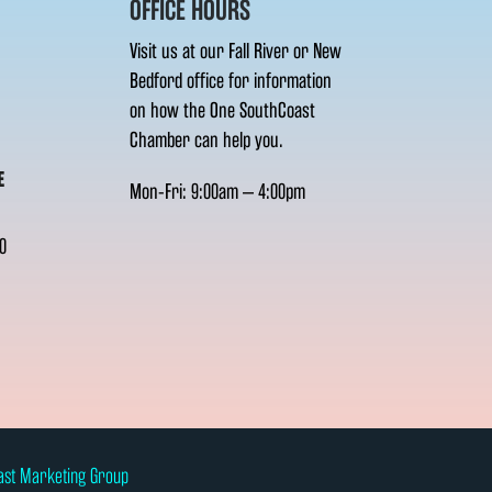
OFFICE HOURS
Visit us at our Fall River or New
Bedford office for information
on how the One SouthCoast
Chamber can help you.
E
Mon-Fri: 9:00am – 4:00pm
0
ast Marketing Group