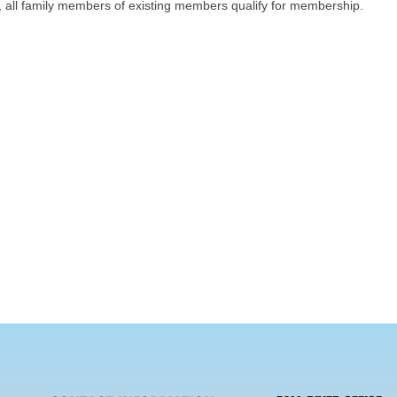
on, all family members of existing members qualify for membership.