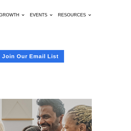
 GROWTH
EVENTS
RESOURCES
Join Our Email List