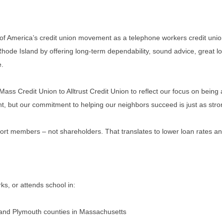
 of America’s credit union movement as a telephone workers credit unio
e Island by offering long-term dependability, sound advice, great loca
e.
 Credit Union to Alltrust Credit Union to reflect our focus on being a
nt, but our commitment to helping our neighbors succeed is just as stro
pport members – not shareholders. That translates to lower loan rates and
s, or attends school in:
, and Plymouth counties in Massachusetts