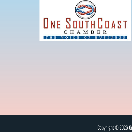
Copyright © 2026 On