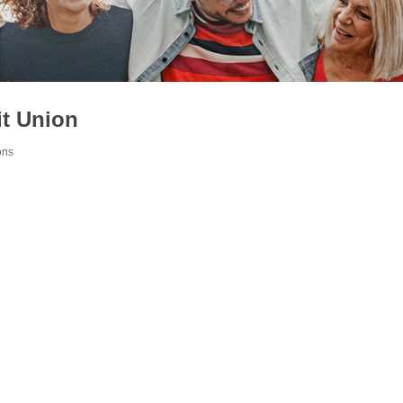
it Union
ons