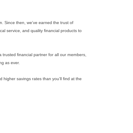
n. Since then, we’ve earned the trust of
l service, and quality financial products to
 trusted financial partner for all our members,
ng as ever.
 higher savings rates than you’ll find at the