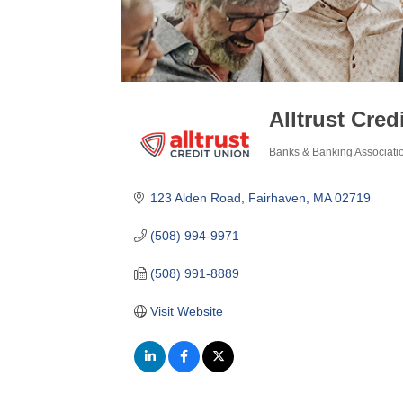
Alltrust Cred
Banks & Banking Associati
Categories
123 Alden Road
Fairhaven
MA
02719
(508) 994-9971
(508) 991-8889
Visit Website