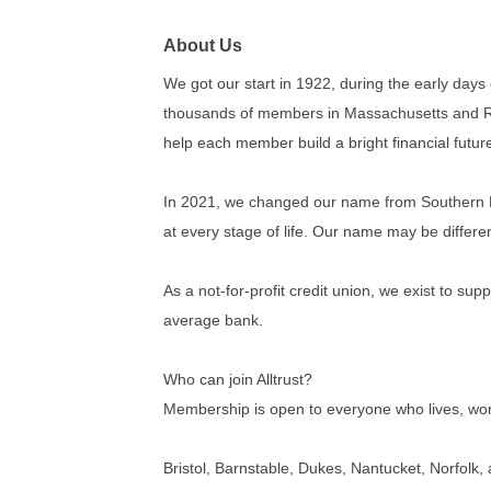
About Us
We got our start in 1922, during the early days
thousands of members in Massachusetts and Rhod
help each member build a bright financial futur
In 2021, we changed our name from Southern Mass
at every stage of life. Our name may be differe
As a not-for-profit credit union, we exist to su
average bank.
Who can join Alltrust?
Membership is open to everyone who lives, work
Bristol, Barnstable, Dukes, Nantucket, Norfolk