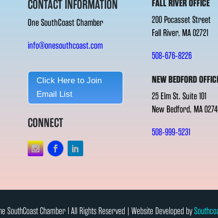
CONTACT INFORMATION
FALL RIVER OFFICE
200 Pocasset Street
One SouthCoast Chamber
Fall River, MA 02721
info@onesouthcoast.com
508-676-8226
NEW BEDFORD OFFIC
Click Here to Join
Email List
25 Elm St. Suite 101
New Bedford, MA 0274
CONNECT
508-999-5231
e SouthCoast Chamber l All Rights Reserved | Website Developed by
Southco