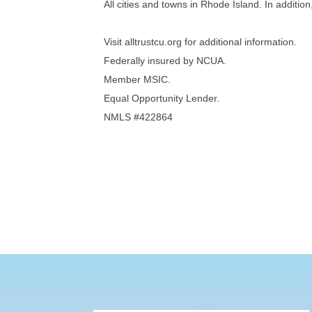
All cities and towns in Rhode Island. In additi
Visit alltrustcu.org for additional information.
Federally insured by NCUA.
Member MSIC.
Equal Opportunity Lender.
NMLS #422864