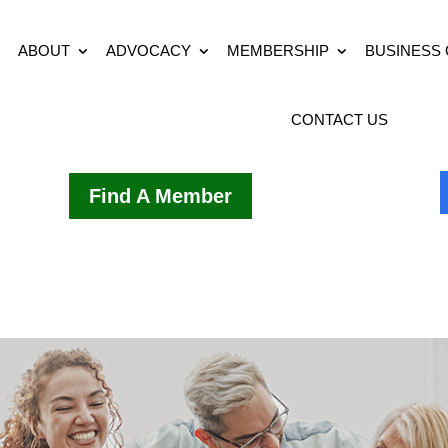
ABOUT
ADVOCACY
MEMBERSHIP
BUSINESS
CONTACT US
Find A Member