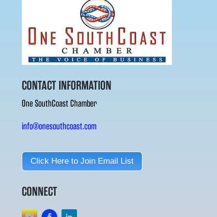
CONTACT INFORMATION
One SouthCoast Chamber
info@onesouthcoast.com
Click Here to Join Email List
CONNECT