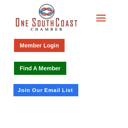
Member Login
Find A Member
Join Our Email List