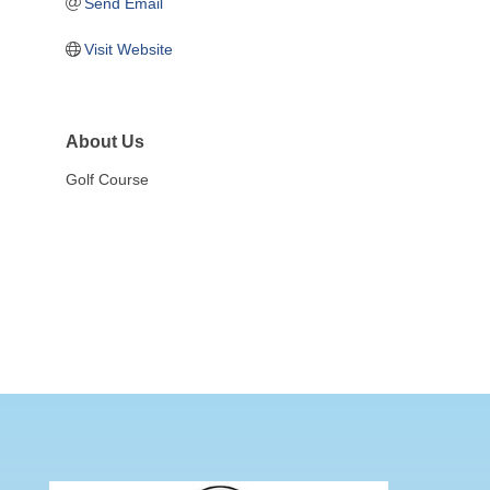
Send Email
Visit Website
About Us
Golf Course