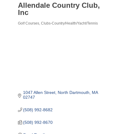
Allendale Country Club,
Inc
Golf Courses
Clubs-Country/Health/Yacht/Tennis
Categories
1047 Allen Street
North Dartmouth
MA
02747
(508) 992-8682
(508) 992-8670