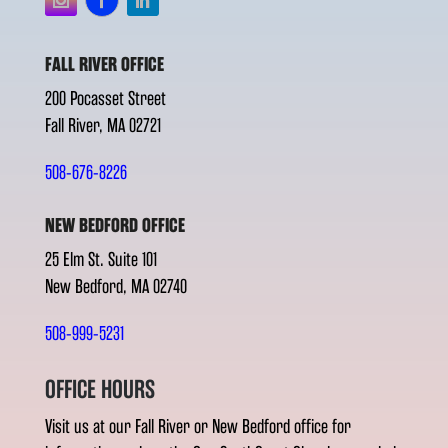
FALL RIVER OFFICE
200 Pocasset Street
Fall River, MA 02721
508-676-8226
NEW BEDFORD OFFICE
25 Elm St. Suite 101
New Bedford, MA 02740
508-999-5231
OFFICE HOURS
Visit us at our Fall River or New Bedford office for