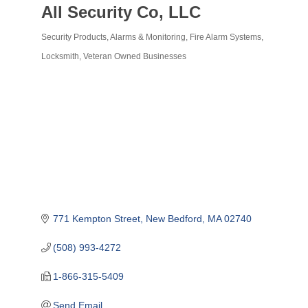
All Security Co, LLC
Security Products, Alarms & Monitoring
Fire Alarm Systems
Categories
Locksmith
Veteran Owned Businesses
771 Kempton Street
New Bedford
MA
02740
(508) 993-4272
1-866-315-5409
Send Email