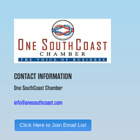
CONTACT INFORMATION
One SouthCoast Chamber
info@onesouthcoast.com
Click Here to Join Email List