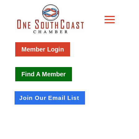
Member Login
Find A Member
Join Our Email List