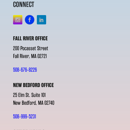
CONNECT
FALL RIVER OFFICE
200 Pocasset Street
Fall River, MA 02721
508-676-8226
NEW BEDFORD OFFICE
25 Elm St. Suite 101
New Bedford, MA 02740
508-999-5231