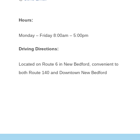
Hours:
Monday – Friday 8:00am – 5:00pm
Driving Directions:
Located on Route 6 in New Bedford, convenient to
both Route 140 and Downtown New Bedford