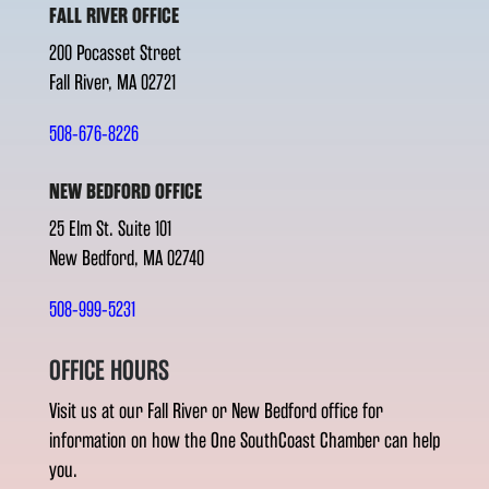
FALL RIVER OFFICE
200 Pocasset Street
Fall River, MA 02721
508-676-8226
NEW BEDFORD OFFICE
25 Elm St. Suite 101
New Bedford, MA 02740
508-999-5231
OFFICE HOURS
Visit us at our Fall River or New Bedford office for
information on how the One SouthCoast Chamber can help
you.