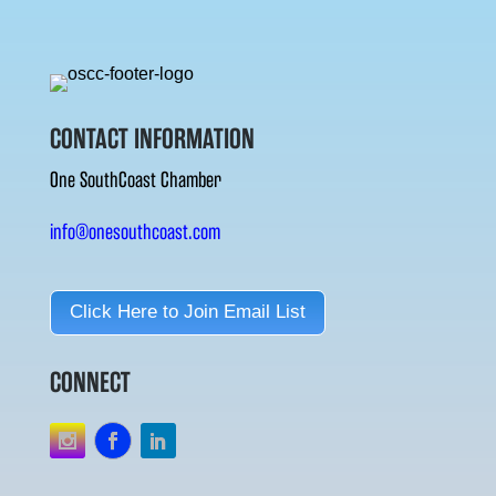
CONTACT INFORMATION
One SouthCoast Chamber
info@onesouthcoast.com
Click Here to Join Email List
CONNECT