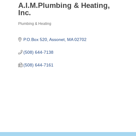
A.I.M.Plumbing & Heating,
Inc.
Plumbing & Heating
Categories
P.O.Box 520
Assonet
MA
02702
(508) 644-7138
(508) 644-7161