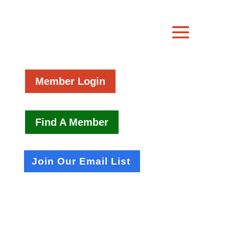
Member Login
Find A Member
Join Our Email List