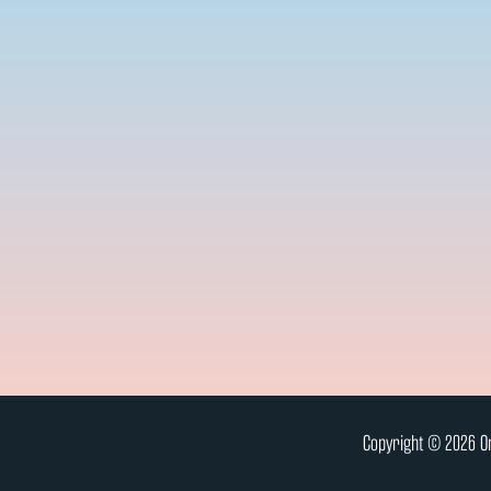
Copyright © 2026 On