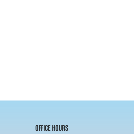
OFFICE HOURS