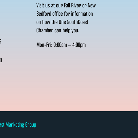
Visit us at our Fall River or New
Bedford office for information
on how the One SouthCoast
Chamber can help you.
E
Mon-Fri: 9:00am – 4:00pm
0
ast Marketing Group