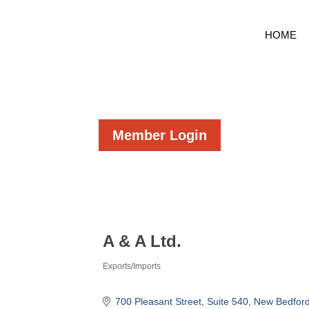
HOME
Member Login
A & A Ltd.
Exports/Imports
Categories
700 Pleasant Street
Suite 540
New Bedfor