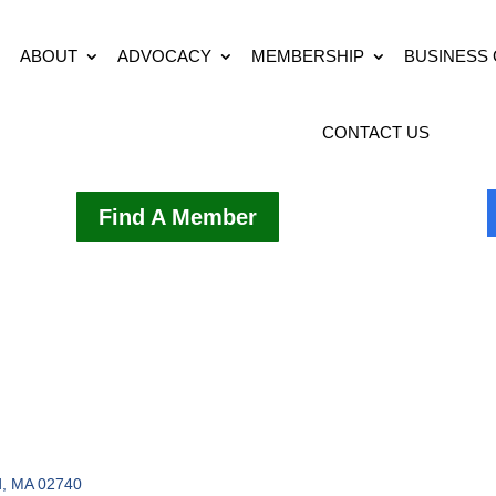
ABOUT
ADVOCACY
MEMBERSHIP
BUSINESS
CONTACT US
Find A Member
d
MA
02740