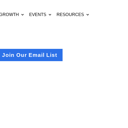
 GROWTH
EVENTS
RESOURCES
Join Our Email List