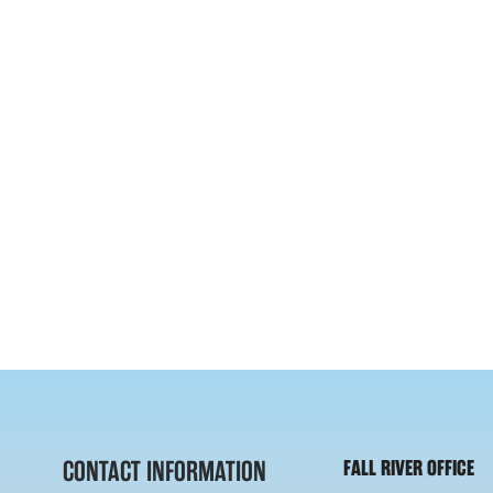
CONTACT INFORMATION
FALL RIVER OFFICE