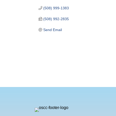
(508) 999-1383
(508) 992-2835
Send Email