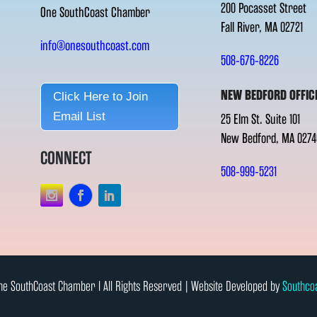
200 Pocasset Street
One SouthCoast Chamber
Fall River, MA 02721
info@onesouthcoast.com
508-676-8226
NEW BEDFORD OFFIC
Click Here to Join
Email List
25 Elm St. Suite 101
New Bedford, MA 0274
CONNECT
508-999-5231
e SouthCoast Chamber l All Rights Reserved | Website Developed by
Southco